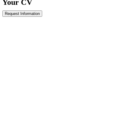
Your
CV