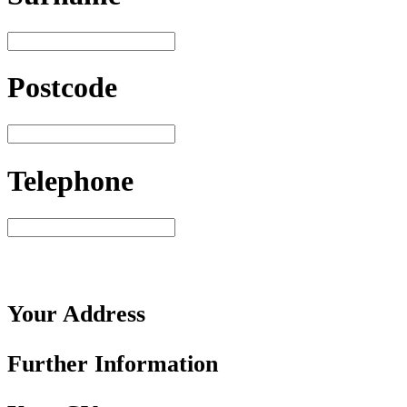
Postcode
Telephone
Your
Address
Further
Information