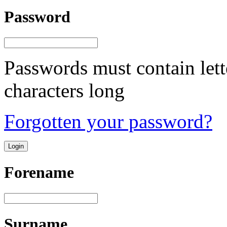
Password
Passwords must contain lett
characters long
Forgotten your password?
Forename
Surname