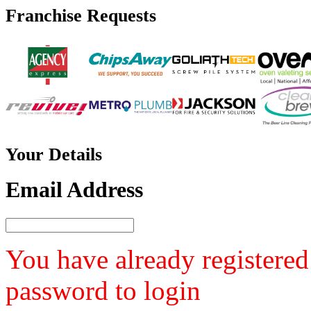
Franchise
Requests
Your
Details
Email Address
You have already registered
password to login