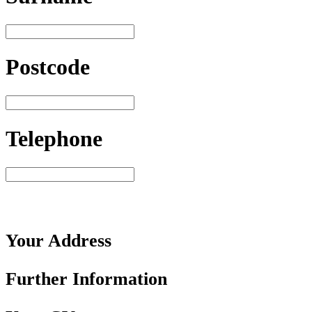
Postcode
Telephone
Your
Address
Further
Information