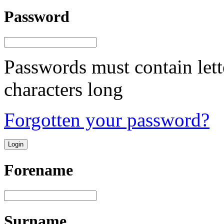
Password
Passwords must contain lett
characters long
Forgotten your password?
Forename
Surname