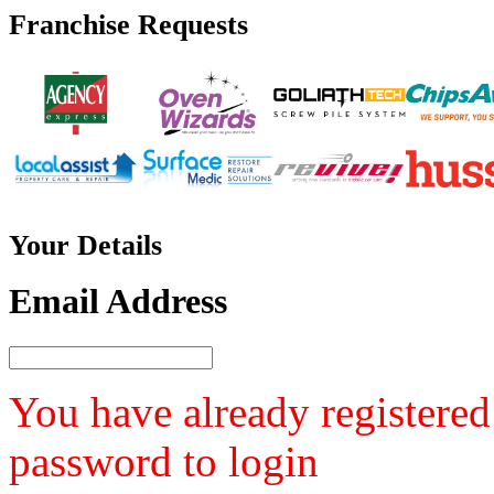
Franchise
Requests
Your
Details
Email Address
You have already registered
password to login