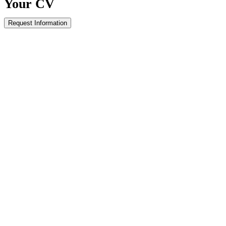
Your
CV