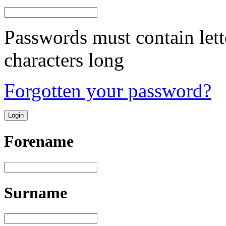
Passwords must contain lett
characters long
Forgotten your password?
Forename
Surname