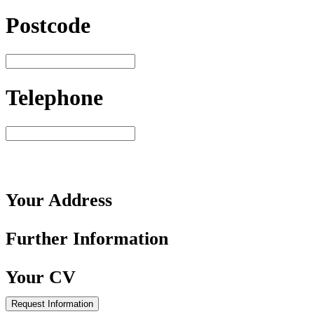
Postcode
Telephone
Your
Address
Further
Information
Your
CV