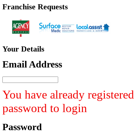
Franchise
Requests
Your
Details
Email Address
You have already registered
password to login
Password