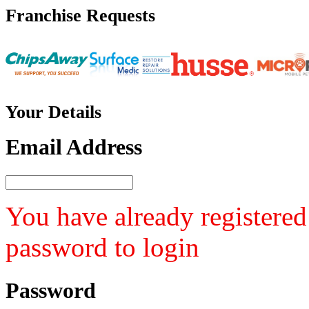
Franchise
Requests
Your
Details
Email Address
You have already registered
password to login
Password