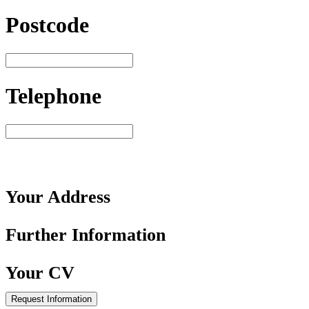
Postcode
Telephone
Your
Address
Further
Information
Your
CV