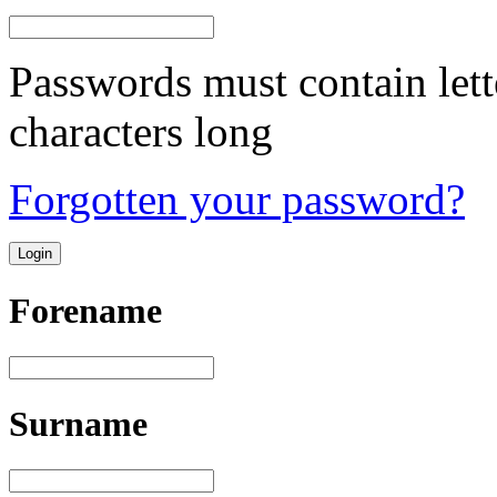
Passwords must contain lett
characters long
Forgotten your password?
Forename
Surname