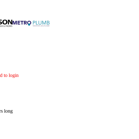
d to login
rs long