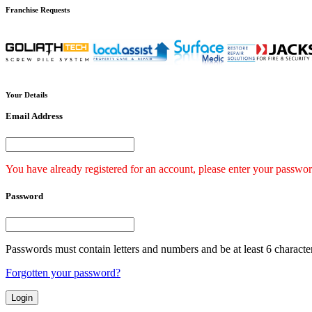
Franchise
Requests
Your
Details
Email Address
You have already registered for an account, please enter your passwor
Password
Passwords must contain letters and numbers and be at least 6 characte
Forgotten your password?