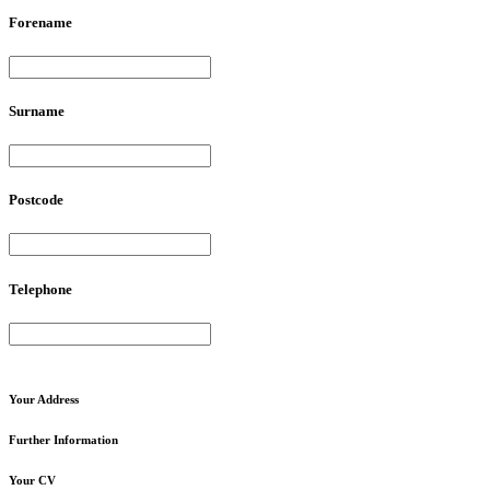
Forename
Surname
Postcode
Telephone
Your
Address
Further
Information
Your
CV