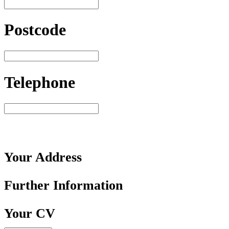
Postcode
Telephone
Your
Address
Further
Information
Your
CV