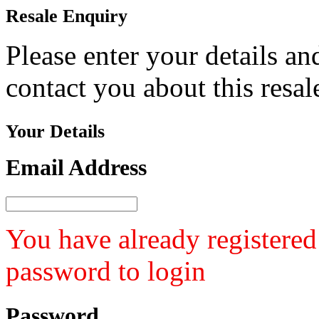
Resale
Enquiry
Please enter your details a
contact you about this resa
Your
Details
Email Address
You have already registered
password to login
Password