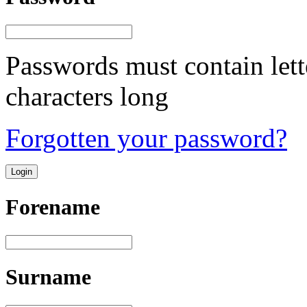
Passwords must contain lett
characters long
Forgotten your password?
Forename
Surname