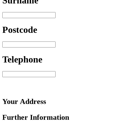
Surname
Postcode
Telephone
Your
Address
Further
Information