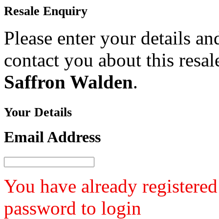
Resale
Enquiry
Please enter your details a
contact you about this resa
Saffron Walden
.
Your
Details
Email Address
You have already registered
password to login