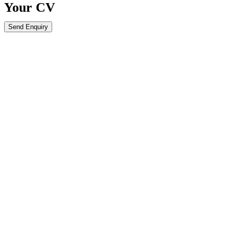
Your
CV