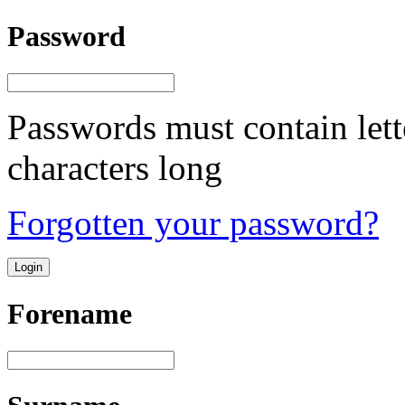
Password
Passwords must contain lett
characters long
Forgotten your password?
Forename