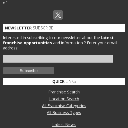
of.
NEWSLETTER
SUBSCRIBE
Interested in subscribing to our newsletter about the
latest
franchise opportunities
and information ?
Enter your email
address:
QUICK
LINKS
Franchise Search
Location Search
All Franchise Categories
All Business Types
Latest News