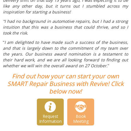
delivery shift on that day 15 years ago, I was expecting it to be
like any other day, but it turns out I stumbled across my
inspiration for starting a business!
“I had no background in automotive repairs, but I had a strong
intuition that this was a business that could thrive, and so I
took the risk.
“
I am delighted to have made such a success of the business,
and that is largely down to the commitment of my team over
the years. Our business award nomination is a testament to
their hard work, and we are all looking forward to finding out
whether we will win the overall award on 27 October.
”
Find out how your can start your own
SMART Repair Business with Revive! Click
below now!
Request
Book
Information
Meeting