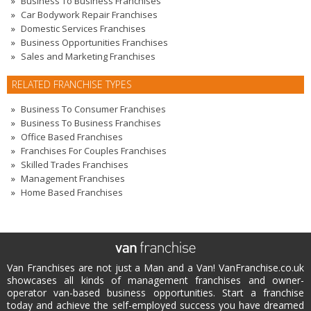
Business To Business Franchises
Car Bodywork Repair Franchises
Domestic Services Franchises
Business Opportunities Franchises
Sales and Marketing Franchises
RELATED FRANCHISE TYPES
Business To Consumer Franchises
Business To Business Franchises
Office Based Franchises
Franchises For Couples Franchises
Skilled Trades Franchises
Management Franchises
Home Based Franchises
Van Franchises are not just a Man and a Van! VanFranchise.co.uk
showcases all kinds of management franchises and owner-
operator van-based business opportunities. Start a franchise
today and achieve the self-employed success you have dreamed