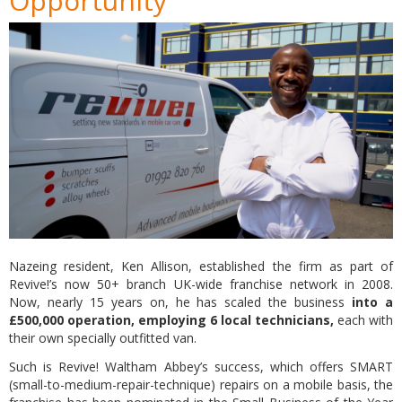
Opportunity
Nazeing resident, Ken Allison, established the firm as part of
Revive!’s now 50+ branch UK-wide franchise network in 2008.
Now, nearly 15 years on, he has scaled the business
into a
£500,000 operation, employing 6 local technicians,
each with
their own specially outfitted van.
Such is Revive! Waltham Abbey’s success, which offers SMART
(small-to-medium-repair-technique) repairs on a mobile basis, the