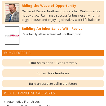
Riding the Wave of Opportunity
Owner of Revive! Northamptonshire Iain Wallis is in his
happy place! Running a successful business, living in a
bigger house and enjoying a healthy work-life balance.
Building An Inheritance With Revive!
It’s a family affair at Revive! Southampton
WHY CHOOSE US
£1m+ sales per 8-10 vans territory
Run multiple territories
Build an asset to sell in the future
RELATED FRANCHISE CATEGORIES
Automotive Franchises