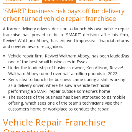
'SMART’ business risk pays off for delivery
driver turned vehicle repair franchisee
A former delivery driver’s decision to launch his own vehicle repair
franchise has proved to be a ‘SMART’ decision after his firm,
Revive! Waltham Abbey, has enjoyed impressive financial returns
and coveted award recognition.
Vehicle repair firm, Revive! Waltham Abbey, has been lauded?as
one of the best small businesses in Essex
Under the leadership of business owner, Ken Allison, Revive!
Waltham Abbey turned over half a million pounds in 2022
Ken’s idea to launch the business came during a shift working
as a delivery driver, where he saw a vehicle technician
performing a SMART repair outside someone’s home
The success of the business has been attributed to its mobile
offering, which sees one of the team’s technicians visit their
customer’s home or workplace to conduct the repair
Vehicle Repair Franchise