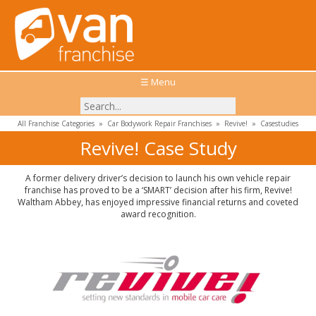
☰ Menu
All Franchise Categories
»
Car Bodywork Repair Franchises
»
Revive!
»
Casestudies
Revive! Case Study
A former delivery driver’s decision to launch his own vehicle repair
franchise has proved to be a ‘SMART’ decision after his firm, Revive!
Waltham Abbey, has enjoyed impressive financial returns and coveted
award recognition.