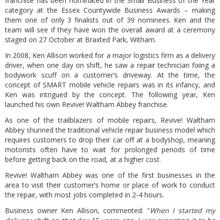
franchise has been nominated in the Small Business of the Year
category at the Essex Countywide Business Awards – making
them one of only 3 finalists out of 39 nominees. Ken and the
team will see if they have won the overall award at a ceremony
staged on 27 October at Braxted Park, Witham.
In 2008, Ken Allison worked for a major logistics firm as a delivery
driver, when one day on shift, he saw a repair technician fixing a
bodywork scuff on a customer’s driveway. At the time, the
concept of SMART mobile vehicle repairs was in its infancy, and
Ken was intrigued by the concept. The following year, Ken
launched his own Revive! Waltham Abbey franchise.
As one of the trailblazers of mobile repairs, Revive! Waltham
Abbey shunned the traditional vehicle repair business model which
requires customers to drop their car off at a bodyshop, meaning
motorists often have to wait for prolonged periods of time
before getting back on the road, at a higher cost.
Revive! Waltham Abbey was one of the first businesses in the
area to visit their customer’s home or place of work to conduct
the repair, with most jobs completed in 2-4 hours.
Business owner Ken Allison, commented: “
When I started my