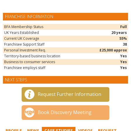
FRANCHISE INFORMATION
BFA Membership Status
Full
UK Years Established
20 years
Current UK Coverage
55%
Franchisee Support Staff
38
Personal Investment Req.
£25,000 approx
Territory-based business location
Yes
Business to consumer services
Yes
Franchisee employs staff
Yes
NEXT STEPS
Request Further Information
Book Discovery Meeting
PROFILE
NEWS
CASE STUDIES
VIDEOS
REQUEST