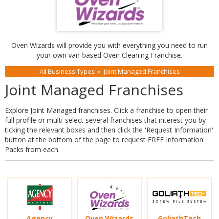
Oven Wizards will provide you with everything you need to run
your own van-based Oven Cleaning Franchise.
All Business Types
»
Joint Managed Franchises
Joint Managed Franchises
Explore Joint Managed franchises. Click a franchise to open their
full profile or multi-select several franchises that interest you by
ticking the relevant boxes and then click the 'Request Information'
button at the bottom of the page to request FREE Information
Packs from each.
Agency
Oven Wizards
GoliathTech