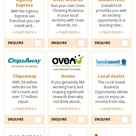
Express
Run your own Oven
GoliathTech
Cleaning Business
provides you with
With the Agency
in your local
an exciting
Express van
territory with Oven
opportunity in a
franchise you can
Wizards, no…
buzzing new…
install and…
« read more »
« read more »
« read more »
ENQUIRE
ENQUIRE
ENQUIRE
ChipsAway
Ovenu
Local Assist
With 34 million
If you genuinely like
The Local Assist
vehicles on the
working hard and
Business
UK's roads and
reaping significant
Opportunity allows
over 17 million
rewards then why
you to enjoy an
repair…
not think about…
income from day…
« read more »
« read more »
« read more »
ENQUIRE
ENQUIRE
ENQUIRE