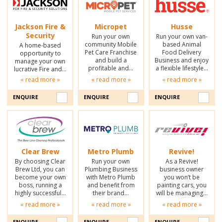
Jackson Fire &
Micropet
Husse
Security
Run your own
Run your own van-
community Mobile
based Animal
A home-based
Pet Care Franchise
Food Delivery
opportunity to
and build a
Business and enjoy
manage your own
profitable and…
a flexible lifestyle…
lucrative Fire and…
« read more »
« read more »
« read more »
ENQUIRE
ENQUIRE
ENQUIRE
Clear Brew
Metro Plumb
Revive!
By choosing Clear
Run your own
As a Revive!
Brew Ltd, you can
Plumbing Business
business owner
become your own
with Metro Plumb
you won’t be
boss, running a
and benefit from
painting cars, you
highly successful…
their brand…
will be managing…
« read more »
« read more »
« read more »
ENQUIRE
ENQUIRE
ENQUIRE