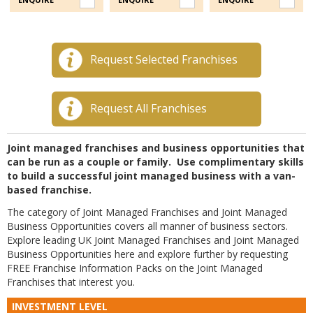
Request Selected Franchises
Request All Franchises
Joint managed franchises and business opportunities that
can be run as a couple or family. Use complimentary skills
to build a successful joint managed business with a van-
based franchise.
The category of Joint Managed Franchises and Joint Managed
Business Opportunities covers all manner of business sectors.
Explore leading UK Joint Managed Franchises and Joint Managed
Business Opportunities here and explore further by requesting
FREE Franchise Information Packs on the Joint Managed
Franchises that interest you.
INVESTMENT LEVEL