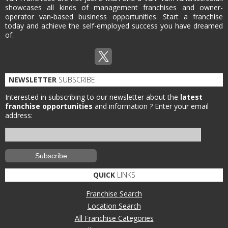
showcases all kinds of management franchises and owner-
operator van-based business opportunities. Start a franchise
today and achieve the self-employed success you have dreamed
of.
NEWSLETTER
SUBSCRIBE
Interested in subscribing to our newsletter about the
latest
franchise opportunities
and information ?
Enter your email
address:
QUICK
LINKS
Franchise Search
Location Search
All Franchise Categories