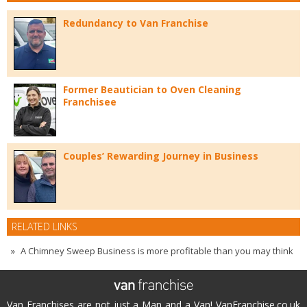
Redundancy to Van Franchise
Former Beautician to Oven Cleaning
Franchisee
Couples’ Rewarding Journey in Business
RELATED LINKS
A Chimney Sweep Business is more profitable than you may think
Van Franchises are not just a Man and a Van! VanFranchise.co.uk