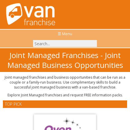
☰ Menu
Joint Managed Franchises - Joint
Managed Business Opportunities
Joint managed franchises and business opportunities that can be run as a
couple or a family-run business. Use complimentary skills to build a
successful joint managed business with a van-based franchise.
Explore Joint Managed franchises and request FREE information packs.
TOP PICK