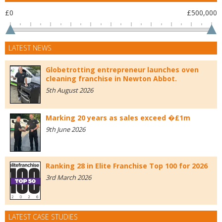
£0
£500,000
LATEST NEWS
Globetrotting entrepreneur launches oven
cleaning franchise in Newton Abbot.
5th August 2026
Marking 20 years as sales exceed �£1m
9th June 2026
Ranking 28 in Elite Franchise Top 100 for 2026
3rd March 2026
LATEST CASE STUDIES