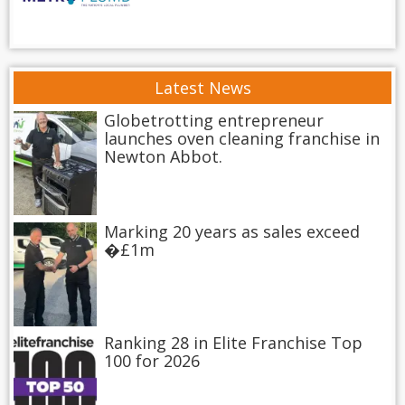
Latest News
Globetrotting entrepreneur
launches oven cleaning franchise in
Newton Abbot.
Marking 20 years as sales exceed
�£1m
Ranking 28 in Elite Franchise Top
100 for 2026