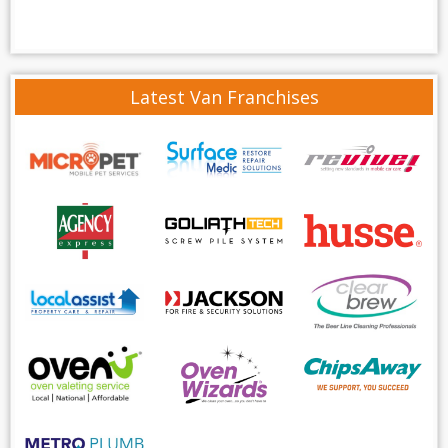
Latest Van Franchises