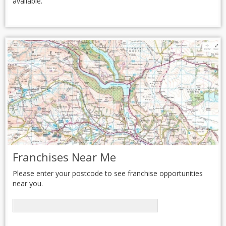
available.
Franchises Near Me
Please enter your postcode to see franchise opportunities
near you.