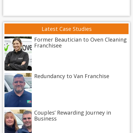
Latest Case Studies
Former Beautician to Oven Cleaning
Franchisee
Redundancy to Van Franchise
Couples’ Rewarding Journey in
Business