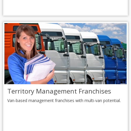
Territory Management Franchises
Van-based management franchises with multi-van potential.