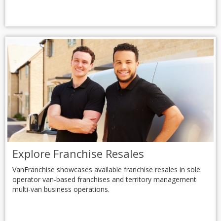
Explore Franchise Resales
VanFranchise showcases available franchise resales in sole
operator van-based franchises and territory management
multi-van business operations.