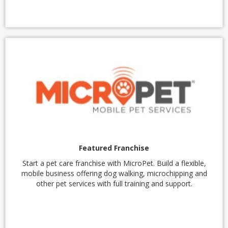
Featured Franchise
Start a pet care franchise with MicroPet. Build a flexible,
mobile business offering dog walking, microchipping and
other pet services with full training and support.