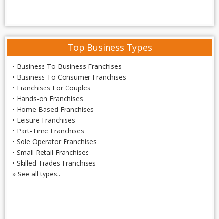
Top Business Types
•
Business To Business Franchises
•
Business To Consumer Franchises
•
Franchises For Couples
•
Hands-on Franchises
•
Home Based Franchises
•
Leisure Franchises
•
Part-Time Franchises
•
Sole Operator Franchises
•
Small Retail Franchises
•
Skilled Trades Franchises
»
See all types..