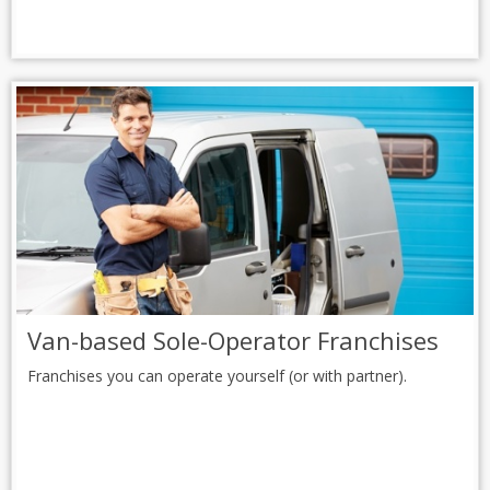
Van-based Sole-Operator Franchises
Franchises you can operate yourself (or with partner).