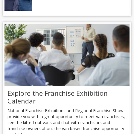
Explore the Franchise Exhibition
Calendar
National Franchise Exhibitions and Regional Franchise Shows
provide you with a great opportunity to meet van franchises,
see the kitted out vans and chat with franchisors and
franchise owners about the van based franchise opportunity