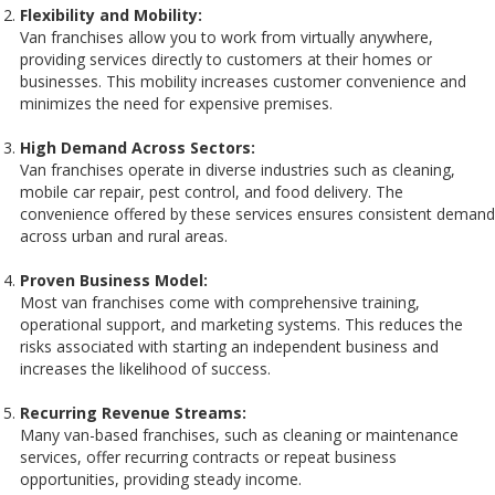
Flexibility and Mobility:
Van franchises allow you to work from virtually anywhere,
providing services directly to customers at their homes or
businesses. This mobility increases customer convenience and
minimizes the need for expensive premises.
High Demand Across Sectors:
Van franchises operate in diverse industries such as cleaning,
mobile car repair, pest control, and food delivery. The
convenience offered by these services ensures consistent demand
across urban and rural areas.
Proven Business Model:
Most van franchises come with comprehensive training,
operational support, and marketing systems. This reduces the
risks associated with starting an independent business and
increases the likelihood of success.
Recurring Revenue Streams:
Many van-based franchises, such as cleaning or maintenance
services, offer recurring contracts or repeat business
opportunities, providing steady income.