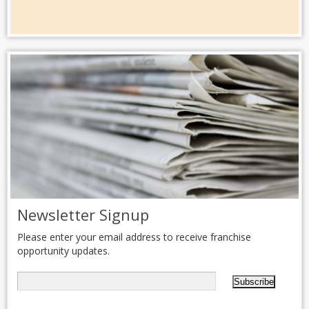
Newsletter Signup
Please enter your email address to receive franchise
opportunity updates.