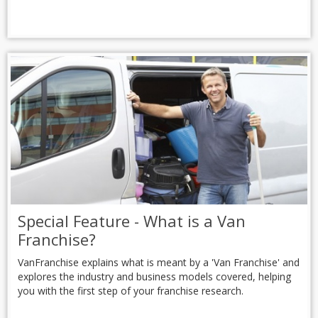
Special Feature - What is a Van
Franchise?
VanFranchise explains what is meant by a 'Van Franchise' and
explores the industry and business models covered, helping
you with the first step of your franchise research.