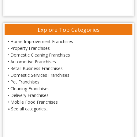
Explore Top Categories
•
Home Improvement Franchises
•
Property Franchises
•
Domestic Cleaning Franchises
•
Automotive Franchises
•
Retail Business Franchises
•
Domestic Services Franchises
•
Pet Franchises
•
Cleaning Franchises
•
Delivery Franchises
•
Mobile Food Franchises
»
See all categories..