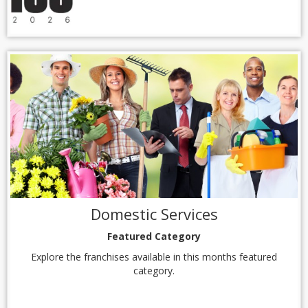
Domestic Services
Featured Category
Explore the franchises available in this months featured
category.