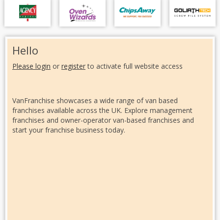
Hello
Please login
or
register
to activate full website access
VanFranchise showcases a wide range of van based
franchises available across the UK. Explore management
franchises and owner-operator van-based franchises and
start your franchise business today.