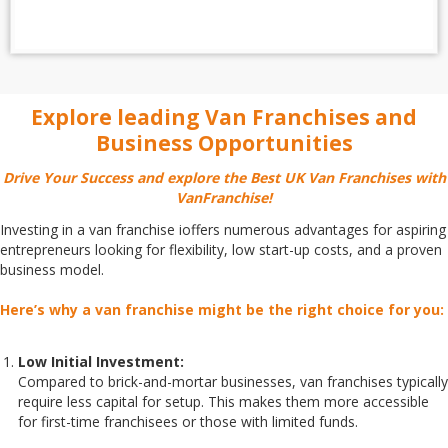
Explore leading Van Franchises and
Business Opportunities
Drive Your Success and explore the Best UK Van Franchises with
VanFranchise!
Investing in a van franchise ioffers numerous advantages for aspiring
entrepreneurs looking for flexibility, low start-up costs, and a proven
business model.
Here’s why a van franchise might be the right choice for you:
Low Initial Investment:
Compared to brick-and-mortar businesses, van franchises typically
require less capital for setup. This makes them more accessible
for first-time franchisees or those with limited funds.