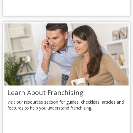
Learn About Franchising
Visit our resources section for guides, checklists, articles and
features to help you understand franchising.