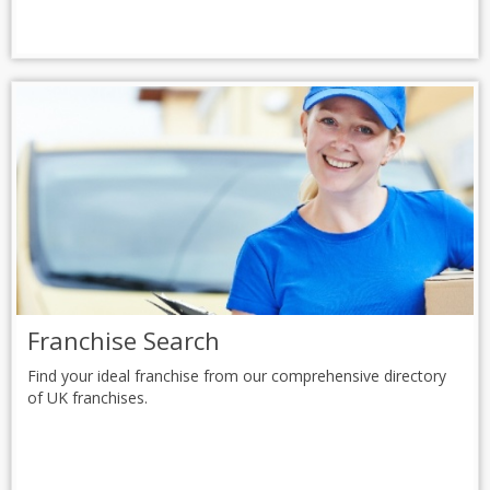
Franchise Search
Find your ideal franchise from our comprehensive directory
of UK franchises.