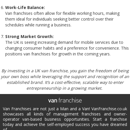
Work-Life Balance:
Van franchises often allow for flexible working hours, making
them ideal for individuals seeking better control over their
schedules while running a business.
Strong Market Growth:
The UK is seeing increasing demand for mobile services due to
changing consumer habits and a preference for convenience. This
positions van franchises for growth in the coming years.
By investing in a UK van franchise, you gain the freedom of being
your own boss while leveraging the support and recognition of an
established brand. It’s a cost-effective, scalable way to enter
entrepreneurship in a growing market.
Van Franchises are not just a Man and a Van! VanFranchise.co.uk
showcases all kinds of management franchises and owner-
operator van-based business opportunities. Start a franchise
today and achieve the self-employed success you have dreamed
of.