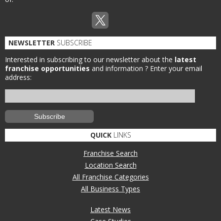
NEWSLETTER
SUBSCRIBE
Interested in subscribing to our newsletter about the
latest
franchise opportunities
and information ?
Enter your email
address:
QUICK
LINKS
Franchise Search
Location Search
All Franchise Categories
All Business Types
Latest News