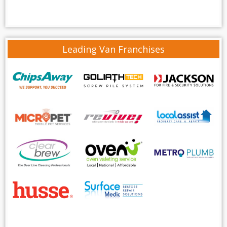
Leading Van Franchises