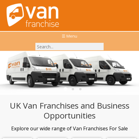
☰ Menu
Explore the top Van Franchises available in the UK
UK Van Franchises and Business
Opportunities
Explore our wide range of Van Franchises For Sale