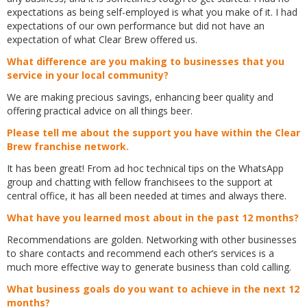
expectations as being self-employed is what you make of it. I had
expectations of our own performance but did not have an
expectation of what Clear Brew offered us.
What difference are you making to businesses that you
service in your local community?
We are making precious savings, enhancing beer quality and
offering practical advice on all things beer.
Please tell me about the support you have within the Clear
Brew franchise network.
It has been great! From ad hoc technical tips on the WhatsApp
group and chatting with fellow franchisees to the support at
central office, it has all been needed at times and always there.
What have you learned most about in the past 12 months?
Recommendations are golden. Networking with other businesses
to share contacts and recommend each other’s services is a
much more effective way to generate business than cold calling.
What business goals do you want to achieve in the next 12
months?