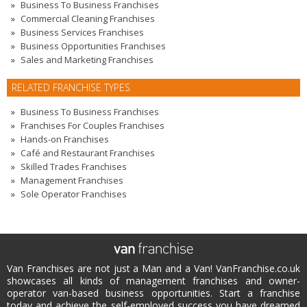
Business To Business Franchises
Commercial Cleaning Franchises
Business Services Franchises
Business Opportunities Franchises
Sales and Marketing Franchises
RELATED FRANCHISE TYPES
Business To Business Franchises
Franchises For Couples Franchises
Hands-on Franchises
Café and Restaurant Franchises
Skilled Trades Franchises
Management Franchises
Sole Operator Franchises
Van Franchises are not just a Man and a Van! VanFranchise.co.uk
showcases all kinds of management franchises and owner-
operator van-based business opportunities. Start a franchise
today and achieve the self-employed success you have dreamed