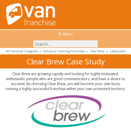
☰ Menu
All Franchise Categories
»
Industrial Cleaning Franchises
»
Clear Brew
»
Casestudies
Clear Brew Case Study
Clear Brew are growing rapidly and looking for highly motivated,
enthusiastic people who are good communicators, and have a desire to
succeed. By choosing Clear Brew, you will become your own boss,
running a highly successful franchise within your own protected territory.