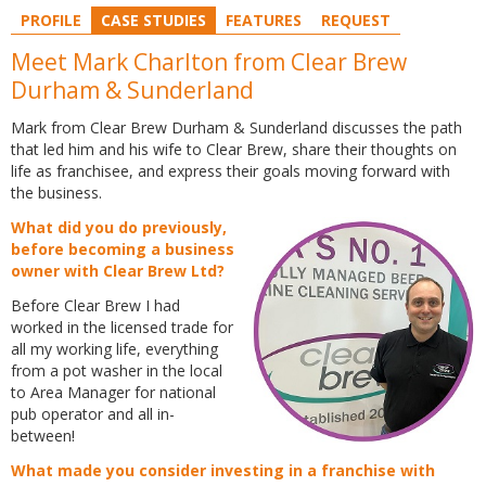
PROFILE
CASE STUDIES
FEATURES
REQUEST
Meet Mark Charlton from Clear Brew
Durham & Sunderland
Mark from Clear Brew Durham & Sunderland discusses the path
that led him and his wife to Clear Brew, share their thoughts on
life as franchisee, and express their goals moving forward with
the business.
What did you do previously,
before becoming a business
owner with Clear Brew Ltd?
Before Clear Brew I had
worked in the licensed trade for
all my working life, everything
from a pot washer in the local
to Area Manager for national
pub operator and all in-
between!
What made you consider investing in a franchise with