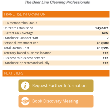
FRANCHISE INFORMATION
BFA Membership Status
-
UK Years Established
14 years
Current UK Coverage
60%
Franchisee Support Staff
7
Personal Investment Req.
£10,000
Total Startup Cost
£19,995
Territory-based business location
Yes
Business to business services
Yes
Franchisee operates individually
Yes
NEXT STEPS
Request Further Information
Book Discovery Meeting