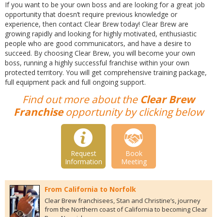
If you want to be your own boss and are looking for a great job
opportunity that doesn’t require previous knowledge or
experience, then contact Clear Brew today! Clear Brew are
growing rapidly and looking for highly motivated, enthusiastic
people who are good communicators, and have a desire to
succeed. By choosing Clear Brew, you will become your own
boss, running a highly successful franchise within your own
protected territory. You will get comprehensive training package,
full equipment pack and full ongoing support.
Find out more about the
Clear Brew
Franchise
opportunity by clicking below
Request
Book
Information
Meeting
From California to Norfolk
Clear Brew franchisees, Stan and Christine’s, journey
from the Northern coast of California to becoming Clear