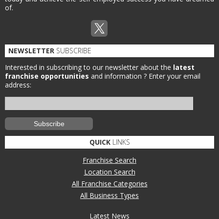
of.
NEWSLETTER
SUBSCRIBE
Interested in subscribing to our newsletter about the
latest
franchise opportunities
and information ?
Enter your email
address:
QUICK
LINKS
Franchise Search
Location Search
All Franchise Categories
All Business Types
Latest News