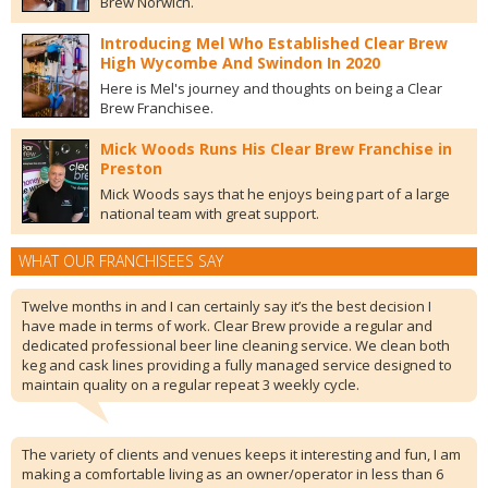
Brew Norwich.
Introducing Mel Who Established Clear Brew
High Wycombe And Swindon In 2020
Here is Mel's journey and thoughts on being a Clear
Brew Franchisee.
Mick Woods Runs His Clear Brew Franchise in
Preston
Mick Woods says that he enjoys being part of a large
national team with great support.
WHAT OUR FRANCHISEES SAY
Twelve months in and I can certainly say it’s the best decision I
have made in terms of work. Clear Brew provide a regular and
dedicated professional beer line cleaning service. We clean both
keg and cask lines providing a fully managed service designed to
maintain quality on a regular repeat 3 weekly cycle.
The variety of clients and venues keeps it interesting and fun, I am
making a comfortable living as an owner/operator in less than 6