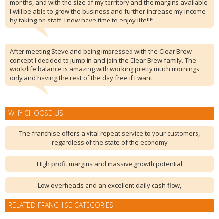
months, and with the size of my territory and the margins available
I will be able to grow the business and further increase my income
by taking on staff. I now have time to enjoy life!!!”
After meeting Steve and being impressed with the Clear Brew
concept I decided to jump in and join the Clear Brew family. The
work/life balance is amazing with working pretty much mornings
only and having the rest of the day free if I want.
WHY CHOOSE US
The franchise offers a vital repeat service to your customers,
regardless of the state of the economy
High profit margins and massive growth potential
Low overheads and an excellent daily cash flow,
RELATED FRANCHISE CATEGORIES