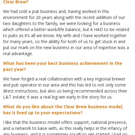
Clear Brew?
We had sold a pub business and, having worked in this
environment for 20 years along with the recent addition of our
two daughters to the family, we were looking for a business
which offered a better work/life balance, but it HAD to be related
to pubs as it’s all we know. My wife and I have worked together
for many years, so the ability for both of us to get stuck in and
put our mark on the new business in our area of expertise was a
real advantage.
What has been your best business achievement in the
past year?
We have forged a real collaboration with a key regional brewer
and pub operator in our area and this has led to not only some
direct instructions, but also us being recommended across their
L&T estate; it was a real big win early in the story for us.
What do you like about the Clear Brew business model,
has it lived up to your expectations?
I like that the business model offers support, national presence,
and a network to liaise with, as this really helps in the infancy of
any business, and it is sometimes tough to get started. I had no