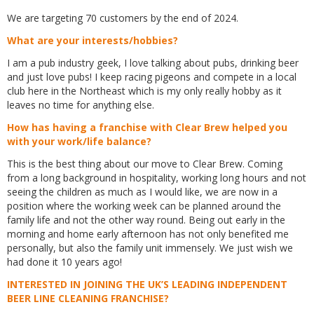
We are targeting 70 customers by the end of 2024.
What are your interests/hobbies?
I am a pub industry geek, I love talking about pubs, drinking beer
and just love pubs! I keep racing pigeons and compete in a local
club here in the Northeast which is my only really hobby as it
leaves no time for anything else.
How has having a franchise with Clear Brew helped you
with your work/life balance?
This is the best thing about our move to Clear Brew. Coming
from a long background in hospitality, working long hours and not
seeing the children as much as I would like, we are now in a
position where the working week can be planned around the
family life and not the other way round. Being out early in the
morning and home early afternoon has not only benefited me
personally, but also the family unit immensely. We just wish we
had done it 10 years ago!
INTERESTED IN JOINING THE UK’S LEADING INDEPENDENT
BEER LINE CLEANING FRANCHISE?