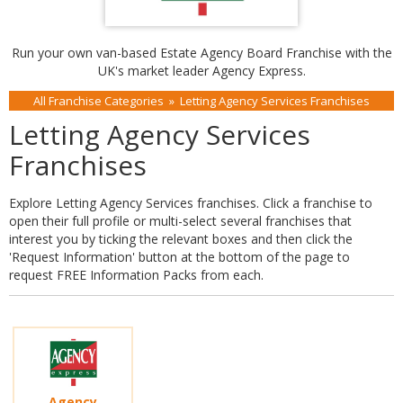
Run your own van-based Estate Agency Board Franchise with the
UK's market leader Agency Express.
All Franchise Categories
»
Letting Agency Services Franchises
Letting Agency Services
Franchises
Explore Letting Agency Services franchises. Click a franchise to
open their full profile or multi-select several franchises that
interest you by ticking the relevant boxes and then click the
'Request Information' button at the bottom of the page to
request FREE Information Packs from each.
Agency