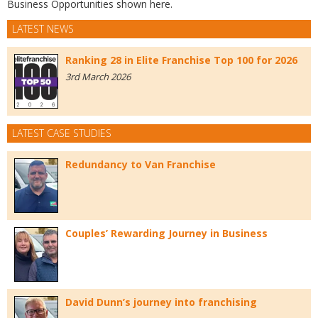
Business Opportunities shown here.
LATEST NEWS
Ranking 28 in Elite Franchise Top 100 for 2026
3rd March 2026
LATEST CASE STUDIES
Redundancy to Van Franchise
Couples’ Rewarding Journey in Business
David Dunn’s journey into franchising