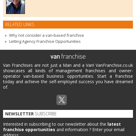
RELATED LINKS
Why not consider a van-based franchise
Letting Agency Franchise Opportunities
Van Franchises are not just a Man and a Van! VanFranchise.co.uk
showcases all kinds of management franchises and owner-
operator van-based business opportunities. Start a franchise
today and achieve the self-employed success you have dreamed
of.
NEWSLETTER
SUBSCRIBE
Interested in subscribing to our newsletter about the
latest
franchise opportunities
and information ?
Enter your email
address: