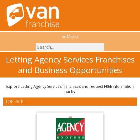
☰ Menu
Letting Agency Services Franchises
and Business Opportunities
Explore Letting Agency Services franchises and request FREE information
packs.
TOP PICK