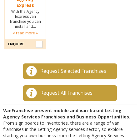
Express
With the Agency
Express van
franchise you can
install and…
« read more »
ENQUIRE
Request Selected Franchises
Request All Franchises
VanFranchise present mobile and van-based Letting
Agency Services Franchises and Business Opportunities.
From sign boards to inventories, there are a range of van
franchises in the Letting Agency services sector, so explore
starting you own business from the Letting Agency Services