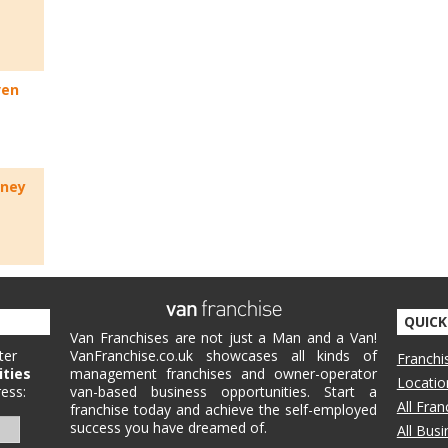
ven
rney
QUICK
Van Franchises are not just a Man and a Van!
ter
VanFranchise.co.uk showcases all kinds of
Franchi
ities
management franchises and owner-operator
Locatio
ess:
van-based business opportunities. Start a
All Fra
franchise today and achieve the self-employed
success you have dreamed of.
All Bus