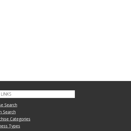
LINKS
se Search
n Search
nchise Categories
iness Types