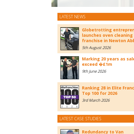
LATEST NEWS
Globetrotting entrepre
launches oven cleaning
franchise in Newton Ab
5th August 2026
Marking 20 years as sal
exceed �£1m
9th June 2026
Ranking 28 in Elite Fran
Top 100 for 2026
3rd March 2026
LATEST CASE STUDIES
Redundancy to Van