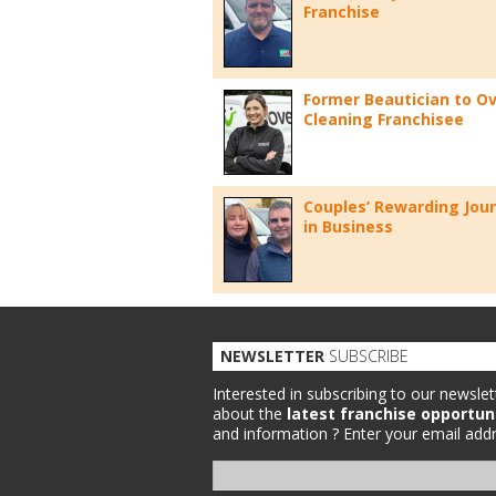
Franchise
Former Beautician to O
Cleaning Franchisee
Couples’ Rewarding Jou
in Business
NEWSLETTER
SUBSCRIBE
Interested in subscribing to our newslet
about the
latest franchise opportun
and information ?
Enter your email addr