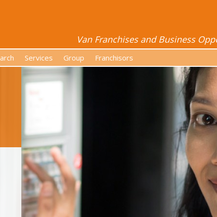
Van Franchises and Business Oppor
arch
Services
Group
Franchisors