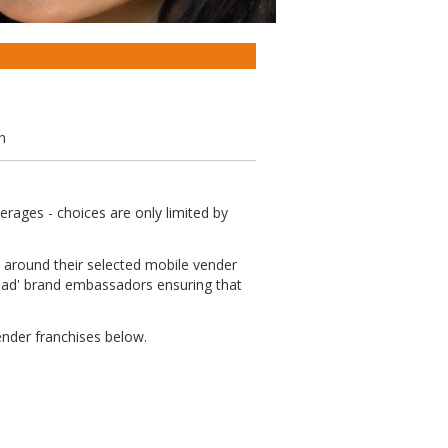
n
rages - choices are only limited by
fe around their selected mobile vender
road' brand embassadors ensuring that
ender franchises below.