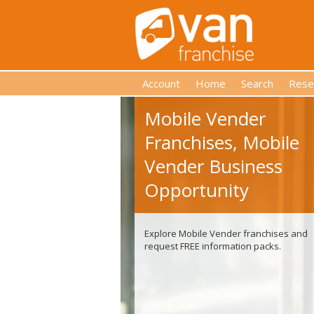
Account
Home
Search
Rese
Mobile Vender
Franchises, Mobile
Vender Business
Opportunity
Explore Mobile Vender franchises and
request FREE information packs.