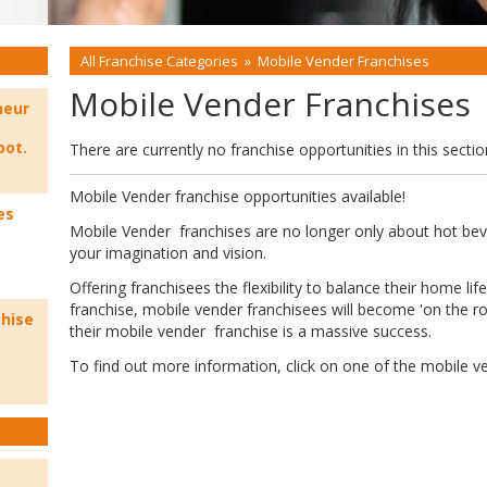
All Franchise Categories
»
Mobile Vender Franchises
Mobile Vender Franchises
neur
bot.
There are currently no franchise opportunities in this sectio
Mobile Vender franchise opportunities available!
es
Mobile Vender franchises are no longer only about hot beve
your imagination and vision.
Offering franchisees the flexibility to balance their home li
franchise, mobile vender franchisees will become 'on the 
chise
their mobile vender franchise is a massive success.
To find out more information, click on one of the mobile v