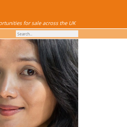
tunities for sale across the UK