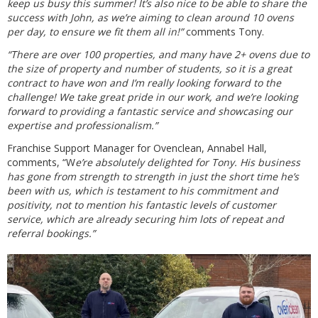
keep us busy this summer! It’s also nice to be able to share the
success with John, as we’re aiming to clean around 10 ovens
per day, to ensure we fit them all in!”
comments Tony.
“There are over 100 properties, and many have 2+ ovens due to
the size of property and number of students, so it is a great
contract to have won and I’m really looking forward to the
challenge! We take great pride in our work, and we’re looking
forward to providing a fantastic service and showcasing our
expertise and professionalism.”
Franchise Support Manager for Ovenclean, Annabel Hall,
comments, “W
e’re absolutely delighted for Tony. His business
has gone from strength to strength in just the short time he’s
been with us, which is testament to his commitment and
positivity, not to mention his fantastic levels of customer
service, which are already securing him lots of repeat and
referral bookings.”