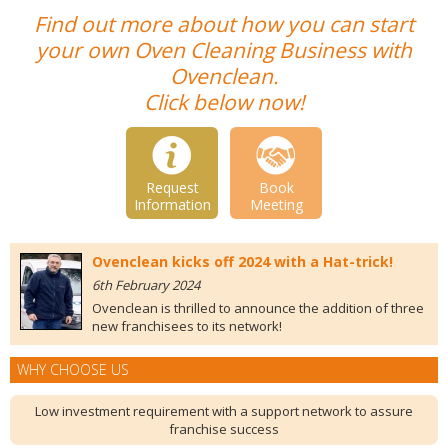
Find out more about how you can start
your own Oven Cleaning Business with
Ovenclean.
Click below now!
Request
Book
Information
Meeting
Ovenclean kicks off 2024 with a Hat-trick!
6th February 2024
Ovenclean is thrilled to announce the addition of three
new franchisees to its network!
WHY CHOOSE US
Low investment requirement with a support network to assure
franchise success