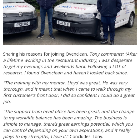
Sharing his reasons for joining Ovenclean,
Tony comments; “After
a lifetime working in the restaurant industry, I was desperate
to get my evenings and weekends back. Following a LOT of
research, I found Ovenclean and haven't looked back since.
“The training with my mentor, Lloyd was great. He was very
thorough, and it meant that when I came to walk through my
first customer's front door, I did so confident I could do a great
job.
“The support from head office has been great, and the change
to my work/life balance has been amazing. The business is
simple to manage, there’s great earnings potential, which you
can control depending on your own aspirations, and it really
plays to my strengths, I love it.
” Concludes Tony.