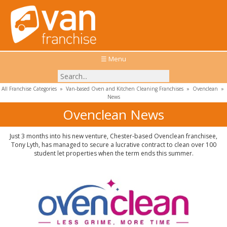
☰ Menu
All Franchise Categories
»
Van-based Oven and Kitchen Cleaning Franchises
»
Ovenclean
»
News
Ovenclean News
Just 3 months into his new venture, Chester-based Ovenclean franchisee,
Tony Lyth, has managed to secure a lucrative contract to clean over 100
student let properties when the term ends this summer.