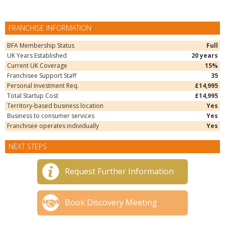
FRANCHISE INFORMATION
BFA Membership Status
Full
UK Years Established
20 years
Current UK Coverage
15%
Franchisee Support Staff
35
Personal Investment Req.
£14,995
Total Startup Cost
£14,995
Territory-based business location
Yes
Business to consumer services
Yes
Franchisee operates individually
Yes
NEXT STEPS
Request Further Information
Book Discovery Meeting