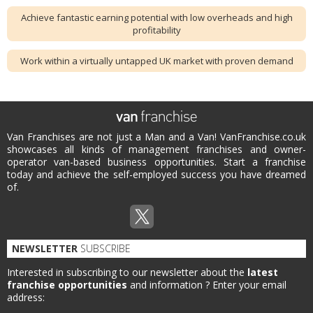
Achieve fantastic earning potential with low overheads and high
profitability
Work within a virtually untapped UK market with proven demand
Van Franchises are not just a Man and a Van! VanFranchise.co.uk
showcases all kinds of management franchises and owner-
operator van-based business opportunities. Start a franchise
today and achieve the self-employed success you have dreamed
of.
NEWSLETTER
SUBSCRIBE
Interested in subscribing to our newsletter about the
latest
franchise opportunities
and information ?
Enter your email
address: