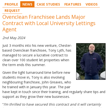
PROFILE
NEWS
CASE STUDIES
FEATURES
VIDEOS
REQUEST
Ovenclean Franchisee Lands Major
Contract with Local University Lettings
Agent
2nd May 2024
Just 3 months into his new venture, Chester-
based Ovenclean franchisee, Tony Lyth, has
managed to secure a lucrative contract to
clean over 100 student let properties when
the term ends this summer.
Given the tight turnaround time before new
students move in, Tony is also involving
neighbouring franchisee, John Greaves, who
he trained with in January this year. The pair
have kept in touch since their training, and regularly share tips and
support as they grow their new businesses.
“
I’m thrilled to have secured this contract and it will certainly