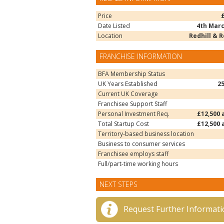
Price
Date Listed
4th Marc
Location
Redhill & 
FRANCHISE INFORMATION
BFA Membership Status
UK Years Established
2
Current UK Coverage
Franchisee Support Staff
Personal Investment Req.
£12,500 
Total Startup Cost
£12,500 
Territory-based business location
Business to consumer services
Franchisee employs staff
Full/part-time working hours
NEXT STEPS
Request Further Informati