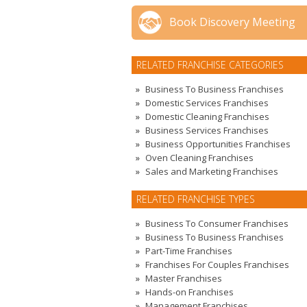
Book Discovery Meeting
RELATED FRANCHISE CATEGORIES
Business To Business Franchises
Domestic Services Franchises
Domestic Cleaning Franchises
Business Services Franchises
Business Opportunities Franchises
Oven Cleaning Franchises
Sales and Marketing Franchises
RELATED FRANCHISE TYPES
Business To Consumer Franchises
Business To Business Franchises
Part-Time Franchises
Franchises For Couples Franchises
Master Franchises
Hands-on Franchises
Management Franchises