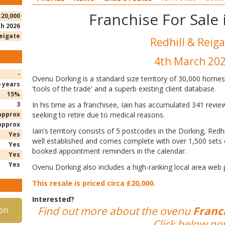
Franchise For Sale
£20,000
h 2026
Reigate
Redhill & Reig
4th March 20
-
Ovenu Dorking is a standard size territory of 30,000 homes. 
5 years
'tools of the trade' and a superb existing client database.
15%
3
In his time as a franchisee, Iain has accumulated 341 revie
approx
seeking to retire due to medical reasons.
approx
Iain’s territory consists of 5 postcodes in the Dorking, Redh
Yes
well established and comes complete with over 1,500 sets 
Yes
booked appointment reminders in the calendar.
Yes
Yes
Ovenu Dorking also includes a high-ranking local area web
This resale is priced circa £20,000.
Interested?
Find out more about the ovenu
Franch
on
Click below no