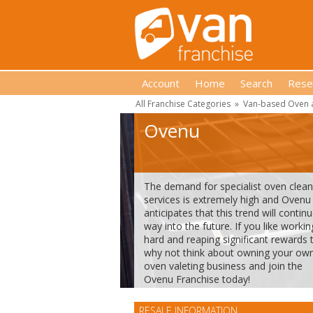
Account
Home
Search
Rese
All Franchise Categories
»
Van-based Oven a
Ovenu
The demand for specialist oven clean
services is extremely high and Ovenu
anticipates that this trend will contin
way into the future. If you like workin
hard and reaping significant rewards 
why not think about owning your ow
oven valeting business and join the
Ovenu Franchise today!
RESALE INFORMATION