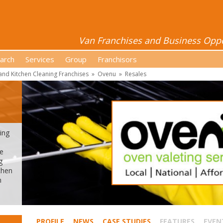
Van Franchises and Business Oppor
arch
Services
Group
Franchisors
nd Kitchen Cleaning Franchises
»
Ovenu
»
Resales
ing
ue
g
then
n
PROFILE
NEWS
CASE STUDIES
FEATURES
EVEN