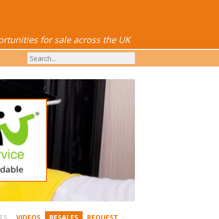
tunities for sale across the UK
TS
VIDEOS
RESALES
REQUEST