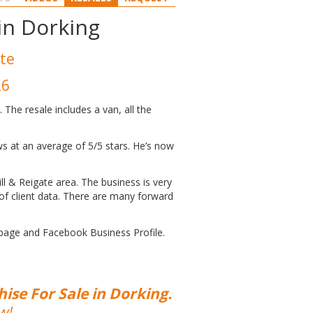
 in Dorking
ate
26
The resale includes a van, all the
ws at an average of 5/5 stars. He’s now
ill & Reigate area. The business is very
of client data. There are many forward
 page and Facebook Business Profile.
ise For Sale in Dorking.
w!