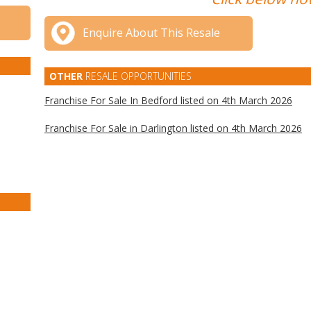
Enquire About This Resale
OTHER
RESALE OPPORTUNITIES
Franchise For Sale In Bedford listed on 4th March 2026
Franchise For Sale in Darlington listed on 4th March 2026