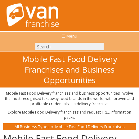
☰ Menu
Mobile Fast Food Delivery
Franchises and Business
Opportunities
Mobile Fast Food Delivery franchises and business opportunities involve
the most recognised takeaway food brands in the world, with proven and
profitable credentials in a delivery franchise.
Explore Mobile Food Delivery franchises and request FREE information
packs.
All Business Types
»
Mobile Fast Food Delivery Franchises
Mobile Fast Food Delivery