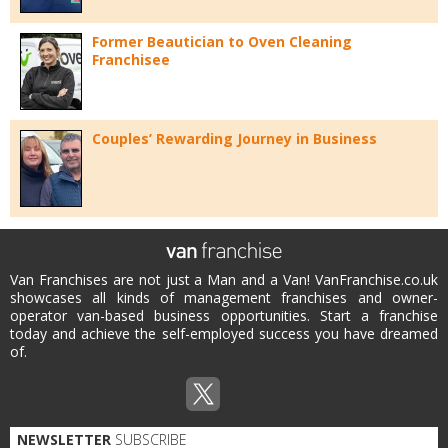
Former Beautician to Oven Cleaning
Franchisee
Couples’ Rewarding Journey in Business
Van Franchises are not just a Man and a Van! VanFranchise.co.uk
showcases all kinds of management franchises and owner-
operator van-based business opportunities. Start a franchise
today and achieve the self-employed success you have dreamed
of.
NEWSLETTER
SUBSCRIBE