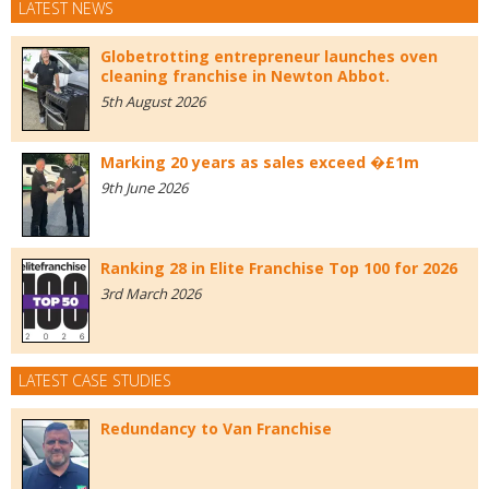
LATEST NEWS
Globetrotting entrepreneur launches oven
cleaning franchise in Newton Abbot.
5th August 2026
Marking 20 years as sales exceed �£1m
9th June 2026
Ranking 28 in Elite Franchise Top 100 for 2026
3rd March 2026
LATEST CASE STUDIES
Redundancy to Van Franchise