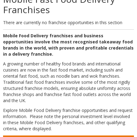
Franchises
There are currently no franchise opportunities in this section
Mobile Food Delivery franchises and business
opportunities involve the most recognised takeaway food
brands in the world, with proven and profitable credentials
in a delivery franchise.
A growing number of healthy food brands and international
cuisines are now in the fast food market, including sushi and
oriental fast food, such as noodle bars and wok franchises.
Traditional fast food franchises involve some of the most rigidly
structured franchise models, ensuring absolute unifomity across
franchise shops and franchise fast food outlets across the world
and the UK.
Explore Mobile Food Delivery franchise opportunities and request
information. Please note the personal investment level involved
in these Mobile Food Delivery franchises, and other qualifying
criteria, where displayed.