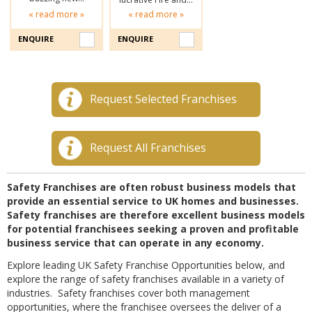
« read more »
« read more »
ENQUIRE
ENQUIRE
Request Selected Franchises
Request All Franchises
Safety Franchises are often robust business models that
provide an essential service to UK homes and businesses.
Safety franchises are therefore excellent business models
for potential franchisees seeking a proven and profitable
business service that can operate in any economy.
Explore leading UK Safety Franchise Opportunities below, and
explore the range of safety franchises available in a variety of
industries. Safety franchises cover both management
opportunities, where the franchisee oversees the deliver of a