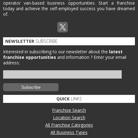
operator van-based business opportunities. Start a franchise
today and achieve the self-employed success you have dreamed
of.
NEWSLETTER
SUBSCRIBE
Interested in subscribing to our newsletter about the
latest
franchise opportunities
and information ?
Enter your email
address:
QUICK
LINKS
Franchise Search
Location Search
All Franchise Categories
All Business Types