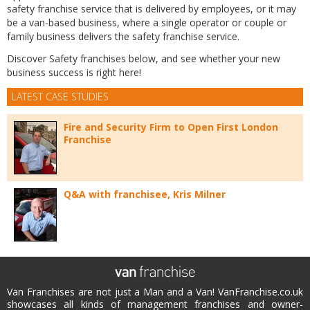
safety franchise service that is delivered by employees, or it may
be a van-based business, where a single operator or couple or
family business delivers the safety franchise service.
Discover Safety franchises below, and see whether your new
business success is right here!
LATEST CASE STUDIES
Fire and Security Firm to Open First London
Franchise
Q&A with franchisee, Kris Milner
Van Franchises are not just a Man and a Van! VanFranchise.co.uk
showcases all kinds of management franchises and owner-