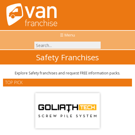
☰ Menu
Safety Franchises
Explore Safety franchises and request FREE information packs.
TOP PICK