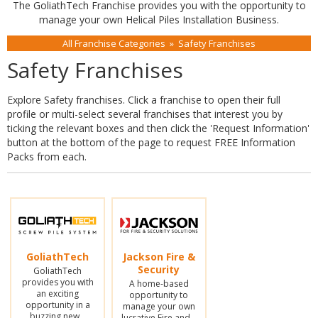
The GoliathTech Franchise provides you with the opportunity to
manage your own Helical Piles Installation Business.
All Franchise Categories
»
Safety Franchises
Safety Franchises
Explore Safety franchises. Click a franchise to open their full
profile or multi-select several franchises that interest you by
ticking the relevant boxes and then click the 'Request Information'
button at the bottom of the page to request FREE Information
Packs from each.
GoliathTech
Jackson Fire &
Security
GoliathTech
provides you with
A home-based
an exciting
opportunity to
opportunity in a
manage your own
buzzing new…
lucrative Fire and…