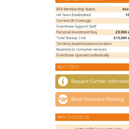
BFA Membership Status
Ass
UK Years Established
1
Current UK Coverage
Franchisee Support Staff
Personal Investment Req.
£9,000 
Total Startup Cost
£15,000 
Territory-based business location
Business to consumer services
Franchisee operates individually
NEXT STEPS
Request Further Informati
Book Discovery Meeting
WHY CHOOSE US