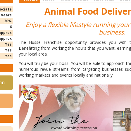
Animal Food Deliver
ociate
0 years
30%
Enjoy a flexible lifestyle running yo
6
business.
approx
approx
The Husse Franchise opportunity provides you with the 
Yes
Benefitting from working the hours that you want, earnin
Yes
your local area.
Yes
You will truly be your boss. You will be able to approach th
numerous revue streams from targeting businesses suc
working markets and events locally and nationally.
on