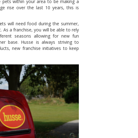
e pets within your area to be making a
rise over the last 10 years, this is
Pets will need food during the summer,
 As a franchise, you will be able to rely
fferent seasons allowing for new fun
er base. Husse is always striving to
cts, new franchise initiatives to keep