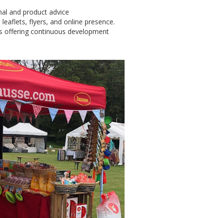
onal and product advice
 leaflets, flyers, and online presence.
s offering continuous development