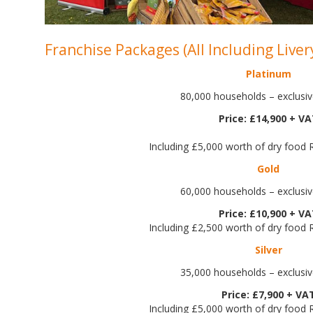
Franchise Packages (All Including Liver
Platinum
80,000 households – exclusive
Price: £14,900 + V
Including £5,000 worth of dry food
Gold
60,000 households – exclusive
Price: £10,900 + V
Including £2,500 worth of dry food
Silver
35,000 households – exclusive
Price: £7,900 + VA
Including £5,000 worth of dry food