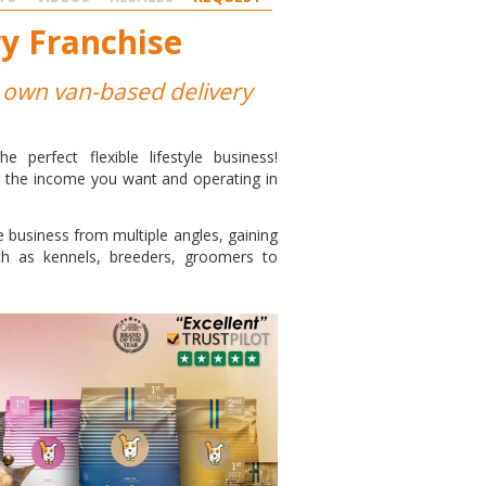
y Franchise
ur own van-based delivery
perfect flexible lifestyle business!
g the income you want and operating in
e business from multiple angles, gaining
h as kennels, breeders, groomers to