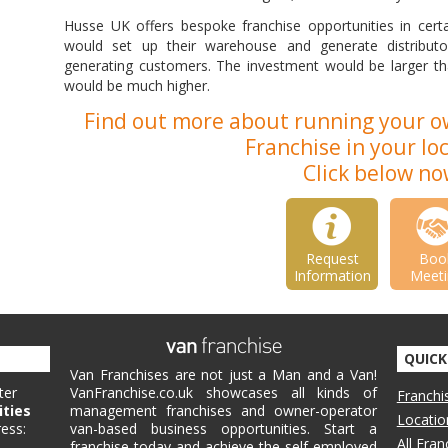
Husse UK offers bespoke franchise opportunities in certa
would set up their warehouse and generate distributo
generating customers. The investment would be larger th
would be much higher.
Find out more about running your o
Franchise in your loc
Click below no
Request
Boo
Information
Meeti
QUICK
Van Franchises are not just a Man and a Van!
ter
VanFranchise.co.uk showcases all kinds of
Franchi
ities
management franchises and owner-operator
Locatio
ess:
van-based business opportunities. Start a
All Fra
franchise today and achieve the self-employed