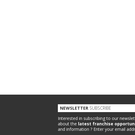
NEWSLETTER
SUBSCRIBE
Interested in subscribing to our newslet
about the
latest franchise opportun
and information ?
Enter your email addr