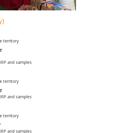
y)
 territory
AT
 RRP and samples
 territory
AT
 RRP and samples
 territory
T
 RRP and samples