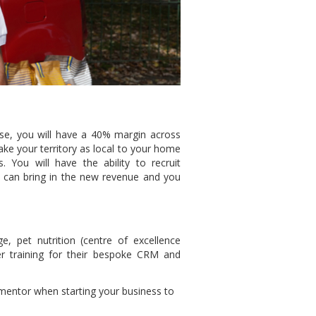
se, you will have a 40% margin across
ake your territory as local to your home
 You will have the ability to recruit
y can bring in the new revenue and you
e, pet nutrition (centre of excellence
ser training for their bespoke CRM and
 mentor when starting your business to