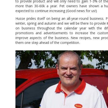
to provide product and will only need to gain 1-3% of th
more than 30-60k a year. Pet owners have shown a huge 
expected to continue increasing (Good news for us!)
Husse prides itself on being an all-year-round business. 
winter, spring and autumn and we will be there to provide it.
on business throughout the calendar year with the di
promotions and advertisements to increase the custom
improve aspects of the business. New recipes, new produ
them one step ahead of the competition.