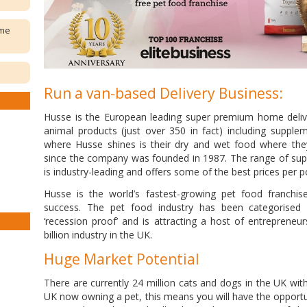
ome
Run a van-based Delivery Business:
Husse is the European leading super premium home delive
animal products (just over 350 in fact) including suppl
where Husse shines is their dry and wet food where th
since the company was founded in 1987. The range of sup
is industry-leading and offers some of the best prices per po
Husse is the world’s fastest-growing pet food franchis
success. The pet food industry has been categorised 
‘recession proof’ and is attracting a host of entrepreneur
billion industry in the UK.
Huge Market Potential
There are currently 24 million cats and dogs in the UK wit
UK now owning a pet, this means you will have the opportuni