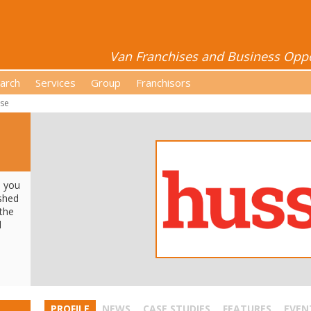
Van Franchises and Business Oppor
arch
Services
Group
Franchisors
se
e you
ished
 the
d
PROFILE
NEWS
CASE STUDIES
FEATURES
EVEN