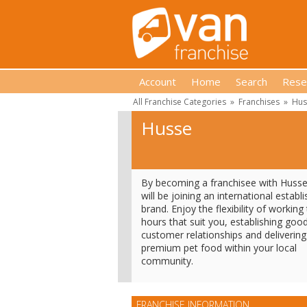
Account
Home
Search
Rese
All Franchise Categories
»
Franchises
»
Hus
Husse
By becoming a franchisee with Huss
will be joining an international establ
brand. Enjoy the flexibility of working
hours that suit you, establishing goo
customer relationships and delivering
premium pet food within your local
community.
FRANCHISE INFORMATION