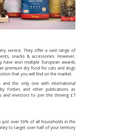
ry service. They offer a vast range of
ements, snacks & accessories. However,
ey have won multiple European awards
er premium dry food for cats and dogs
rtion that you will find on the market.
e and the only one with international
by Forbes and other publications as
s and investors to join this thriving £7
h just over 50% of all households in the
ty to target over half of your territory