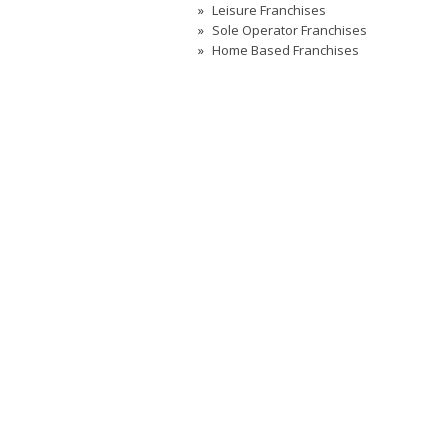
Leisure Franchises
Sole Operator Franchises
Home Based Franchises