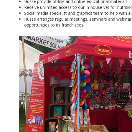
Husse provide offline and online educational materials.
Receive unlimited access to our in-house vet for nutriti
Social media specialist and graphics team to help with all
Husse arranges regular meetings, seminars and webinar
opportunities to its franchisees.