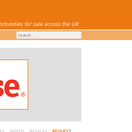
tunities for sale across the UK
TS
VIDEOS
RESALES
REQUEST