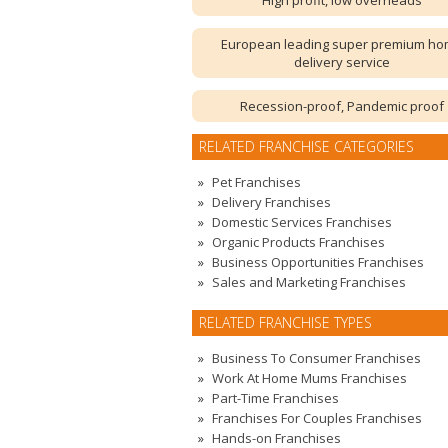
High profit, low overheads
European leading super premium h
delivery service
Recession-proof, Pandemic proof
RELATED FRANCHISE CATEGORIES
Pet Franchises
Delivery Franchises
Domestic Services Franchises
Organic Products Franchises
Business Opportunities Franchises
Sales and Marketing Franchises
RELATED FRANCHISE TYPES
Business To Consumer Franchises
Work At Home Mums Franchises
Part-Time Franchises
Franchises For Couples Franchises
Hands-on Franchises