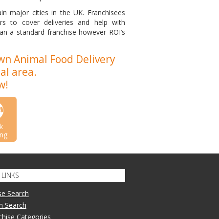
in major cities in the UK. Franchisees
rs to cover deliveries and help with
an a standard franchise however ROI’s
wn Animal Food Delivery
al area.
w!
k
ng
LINKS
se Search
n Search
nchise Categories