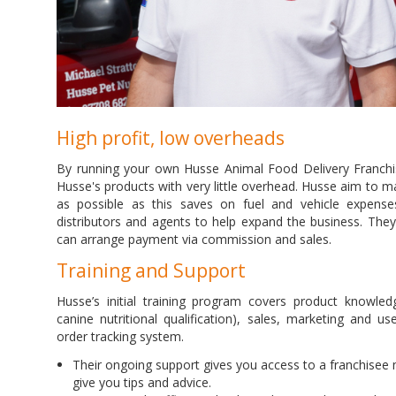
High profit, low overheads
By running your own Husse Animal Food Delivery Franchi
Husse's products with very little overhead. Husse aim to m
as possible as this saves on fuel and vehicle expenses.
distributors and agents to help expand the business. The
can arrange payment via commission and sales.
Training and Support
Husse’s initial training program covers product knowledg
canine nutritional qualification), sales, marketing and u
order tracking system.
Their ongoing support gives you access to a franchisee
give you tips and advice.