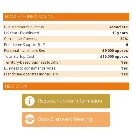
FRANCHISE INFORMATION
BFA Membership Status
Associate
UK Years Established
10 years
Current UK Coverage
30%
Franchisee Support Staff
6
Personal Investment Req.
£9,000 approx
Total Startup Cost
£15,000 approx
Territory-based business location
Yes
Business to consumer services
Yes
Franchisee operates individually
Yes
NEXT STEPS
Request Further Information
Book Discovery Meeting