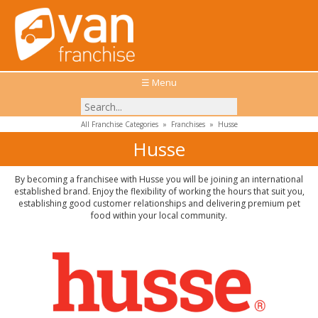
☰ Menu
All Franchise Categories
»
Franchises
»
Husse
Husse
By becoming a franchisee with Husse you will be joining an international
established brand. Enjoy the flexibility of working the hours that suit you,
establishing good customer relationships and delivering premium pet
food within your local community.