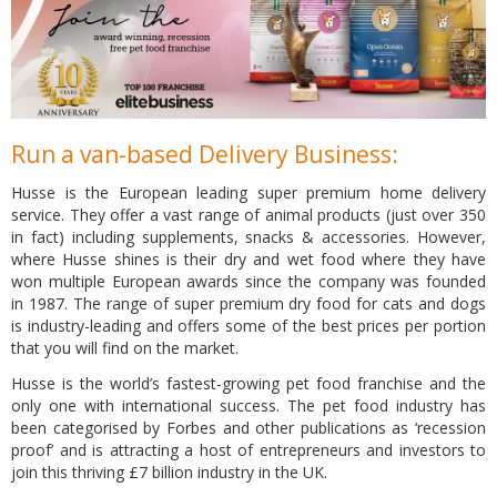
Run a van-based Delivery Business:
Husse is the European leading super premium home delivery
service. They offer a vast range of animal products (just over 350
in fact) including supplements, snacks & accessories. However,
where Husse shines is their dry and wet food where they have
won multiple European awards since the company was founded
in 1987. The range of super premium dry food for cats and dogs
is industry-leading and offers some of the best prices per portion
that you will find on the market.
Husse is the world’s fastest-growing pet food franchise and the
only one with international success. The pet food industry has
been categorised by Forbes and other publications as ‘recession
proof’ and is attracting a host of entrepreneurs and investors to
join this thriving £7 billion industry in the UK.