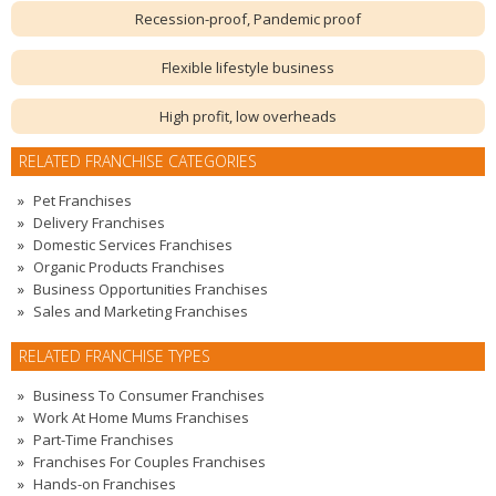
Recession-proof, Pandemic proof
Flexible lifestyle business
High profit, low overheads
RELATED FRANCHISE CATEGORIES
Pet Franchises
Delivery Franchises
Domestic Services Franchises
Organic Products Franchises
Business Opportunities Franchises
Sales and Marketing Franchises
RELATED FRANCHISE TYPES
Business To Consumer Franchises
Work At Home Mums Franchises
Part-Time Franchises
Franchises For Couples Franchises
Hands-on Franchises