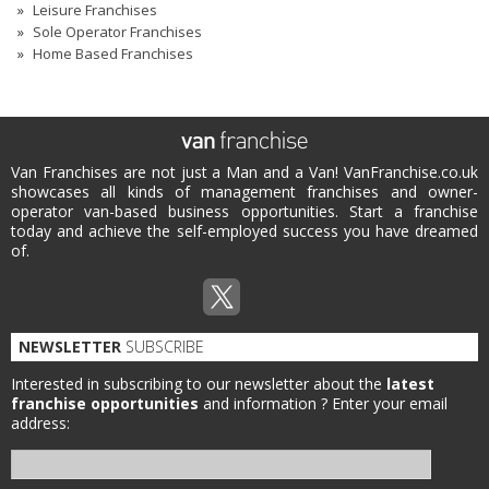
Leisure Franchises
Sole Operator Franchises
Home Based Franchises
Van Franchises are not just a Man and a Van! VanFranchise.co.uk
showcases all kinds of management franchises and owner-
operator van-based business opportunities. Start a franchise
today and achieve the self-employed success you have dreamed
of.
NEWSLETTER
SUBSCRIBE
Interested in subscribing to our newsletter about the
latest
franchise opportunities
and information ?
Enter your email
address: