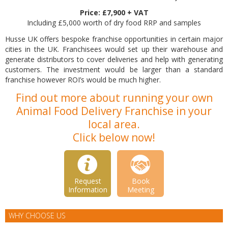
Price: £7,900 + VAT
Including £5,000 worth of dry food RRP and samples
Husse UK offers bespoke franchise opportunities in certain major
cities in the UK. Franchisees would set up their warehouse and
generate distributors to cover deliveries and help with generating
customers. The investment would be larger than a standard
franchise however ROI’s would be much higher.
Find out more about running your own
Animal Food Delivery Franchise in your
local area.
Click below now!
Request
Book
Information
Meeting
WHY CHOOSE US