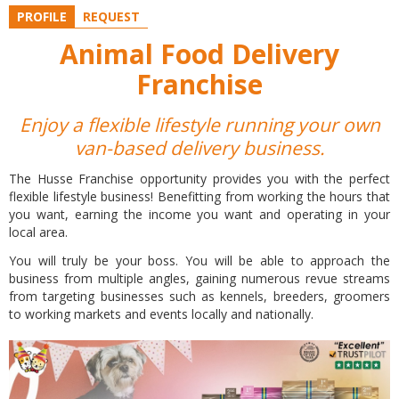
PROFILE
REQUEST
Animal Food Delivery
Franchise
Enjoy a flexible lifestyle running your own
van-based delivery business.
The Husse Franchise opportunity provides you with the perfect
flexible lifestyle business! Benefitting from working the hours that
you want, earning the income you want and operating in your
local area.
You will truly be your boss. You will be able to approach the
business from multiple angles, gaining numerous revue streams
from targeting businesses such as kennels, breeders, groomers
to working markets and events locally and nationally.