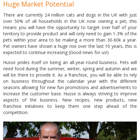
Huge Market Potential
There are currently 24 million cats and dogs in the UK with just
over 50% of all households in the UK now owning a pet, this
means you will have the opportunity to target over half of your
territory to provide product and will only need to gain 1-3% of the
pets within your area to be making a more than 30-60k a year.
Pet owners have shown a huge rise over the last 10 years, this is
expected to continue increasing (Good news for us!)
Husse prides itself on being an all-year-round business. Pets will
need food during the summer, winter, spring and autumn and we
will be there to provide it. As a franchise, you will be able to rely
on business throughout the calendar year with the different
seasons allowing for new fun promotions and advertisements to
increase the customer base. Husse is always striving to improve
aspects of the business. New recipes, new products, new
franchise initiatives to keep them one step ahead of the
competition.