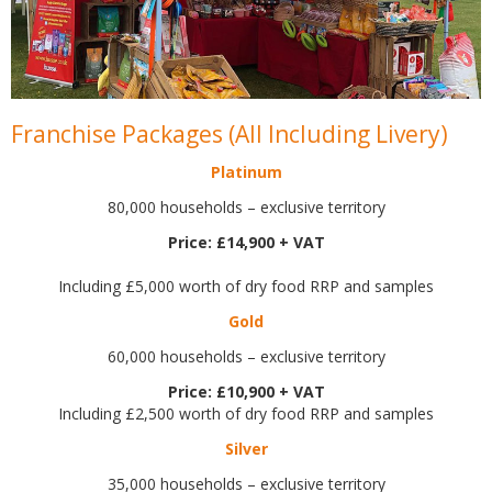
Franchise Packages (All Including Livery)
Platinum
80,000 households – exclusive territory
Price: £14,900 + VAT
Including £5,000 worth of dry food RRP and samples
Gold
60,000 households – exclusive territory
Price: £10,900 + VAT
Including £2,500 worth of dry food RRP and samples
Silver
35,000 households – exclusive territory