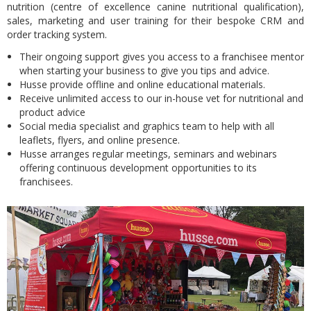
nutrition (centre of excellence canine nutritional qualification),
sales, marketing and user training for their bespoke CRM and
order tracking system.
Their ongoing support gives you access to a franchisee mentor
when starting your business to give you tips and advice.
Husse provide offline and online educational materials.
Receive unlimited access to our in-house vet for nutritional and
product advice
Social media specialist and graphics team to help with all
leaflets, flyers, and online presence.
Husse arranges regular meetings, seminars and webinars
offering continuous development opportunities to its
franchisees.