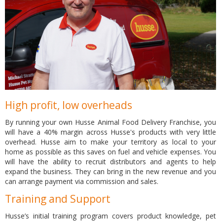
High profit, low overheads
By running your own Husse Animal Food Delivery Franchise, you
will have a 40% margin across Husse's products with very little
overhead. Husse aim to make your territory as local to your
home as possible as this saves on fuel and vehicle expenses. You
will have the ability to recruit distributors and agents to help
expand the business. They can bring in the new revenue and you
can arrange payment via commission and sales.
Training and Support
Husse’s initial training program covers product knowledge, pet