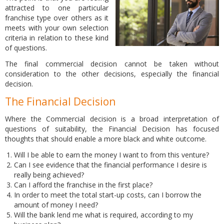
attracted to one particular
franchise type over others as it
meets with your own selection
criteria in relation to these kind
of questions.
The final commercial decision cannot be taken without
consideration to the other decisions, especially the financial
decision.
The Financial Decision
Where the Commercial decision is a broad interpretation of
questions of suitability, the Financial Decision has focused
thoughts that should enable a more black and white outcome.
Will I be able to earn the money I want to from this venture?
Can I see evidence that the financial performance I desire is
really being achieved?
Can I afford the franchise in the first place?
In order to meet the total start-up costs, can I borrow the
amount of money I need?
Will the bank lend me what is required, according to my