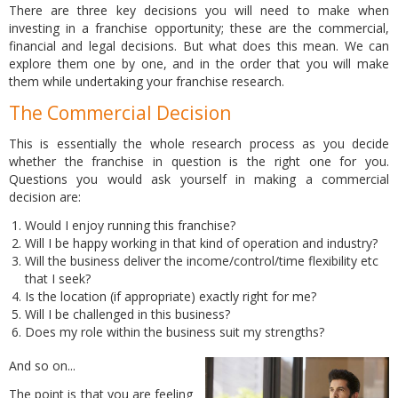
There are three key decisions you will need to make when
investing in a franchise opportunity; these are the commercial,
financial and legal decisions. But what does this mean. We can
explore them one by one, and in the order that you will make
them while undertaking your franchise research.
The Commercial Decision
This is essentially the whole research process as you decide
whether the franchise in question is the right one for you.
Questions you would ask yourself in making a commercial
decision are:
Would I enjoy running this franchise?
Will I be happy working in that kind of operation and industry?
Will the business deliver the income/control/time flexibility etc
that I seek?
Is the location (if appropriate) exactly right for me?
Will I be challenged in this business?
Does my role within the business suit my strengths?
And so on...
The point is that you are feeling