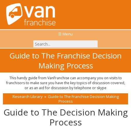
☰ Menu
Guide to The Franchise Decision
Making Process
This handy guide from VanFranchise can accompany you on visits to
franchisors to make sure you have the key topics of discussion covered,
or as an aid for discussion by telephone or skype
Research Library
»
Guide to The Franchise Decision Making
Process
Guide to The Decision Making
Process