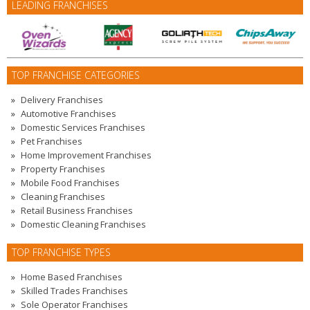
LEADING FRANCHISES
TOP FRANCHISE CATEGORIES
Delivery Franchises
Automotive Franchises
Domestic Services Franchises
Pet Franchises
Home Improvement Franchises
Property Franchises
Mobile Food Franchises
Cleaning Franchises
Retail Business Franchises
Domestic Cleaning Franchises
TOP FRANCHISE TYPES
Home Based Franchises
Skilled Trades Franchises
Sole Operator Franchises