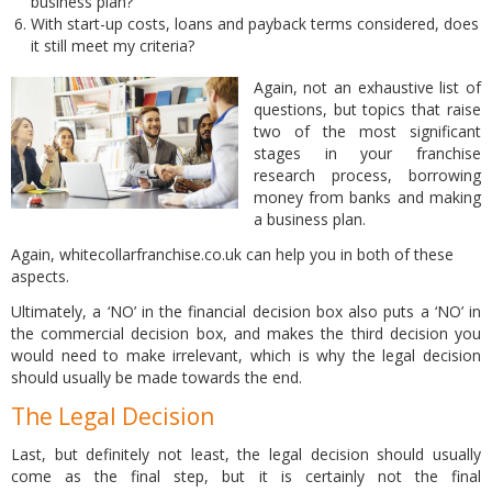
business plan?
With start-up costs, loans and payback terms considered, does
it still meet my criteria?
Again, not an exhaustive list of
questions, but topics that raise
two of the most significant
stages in your franchise
research process, borrowing
money from banks and making
a business plan.
Again, whitecollarfranchise.co.uk can help you in both of these
aspects.
Ultimately, a ‘NO’ in the financial decision box also puts a ‘NO’ in
the commercial decision box, and makes the third decision you
would need to make irrelevant, which is why the legal decision
should usually be made towards the end.
The Legal Decision
Last, but definitely not least, the legal decision should usually
come as the final step, but it is certainly not the final