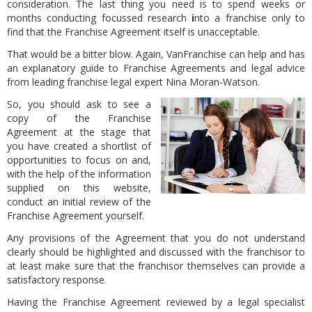
consideration. The last thing you need is to spend weeks or
months conducting focussed research
i
nto a franchise only to
find that the Franchise Agreement itself is unacceptable.
That would be a bitter blow. Again, VanFranchise can help and has
an explanatory guide to Franchise Agreements and legal advice
from leading franchise legal expert Nina Moran-Watson.
So, you should ask to see a
copy of the Franchise
Agreement at the stage that
you have created a shortlist of
opportunities to focus on and,
with the help of the information
supplied on this website,
conduct an initial review of the
Franchise Agreement yourself.
Any provisions of the Agreement that you do not understand
clearly should be highlighted and discussed with the franchisor to
at least make sure that the franchisor themselves can provide a
satisfactory response.
Having the Franchise Agreement reviewed by a legal specialist