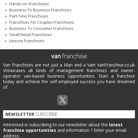
Hands-on Franchises
Business To Business Franchises
Part-Time Franchises
Franchises For Couples Franchises
Business To Consumer Franchises
Small Retail Franchises
Leisure Franchises
Van Franchises are not just a Man and a Van! VanFranchise.co.uk
showcases all kinds of management franchises and owner-
operator van-based business opportunities. Start a franchise
today and achieve the self-employed success you have dreamed
of.
NEWSLETTER
SUBSCRIBE
Interested in subscribing to our newsletter about the
latest
franchise opportunities
and information ?
Enter your email
address: