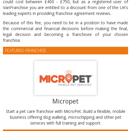
could cost between £400 - £750, but as a registered user of
VanFranchise you are entitled to a discount from one of the UK’s
leading experts in providing franchise agreement reviews.
Because of this fee, you need to be in a position to have made
the commercial and financial decisions before making the final,
legal decision and becoming a franchisee of your chosen
franchise.
FEATURED FRANCHISE
Micropet
Start a pet care franchise with MicroPet. Build a flexible, mobile
business offering dog walking, microchipping and other pet
services with full training and support.