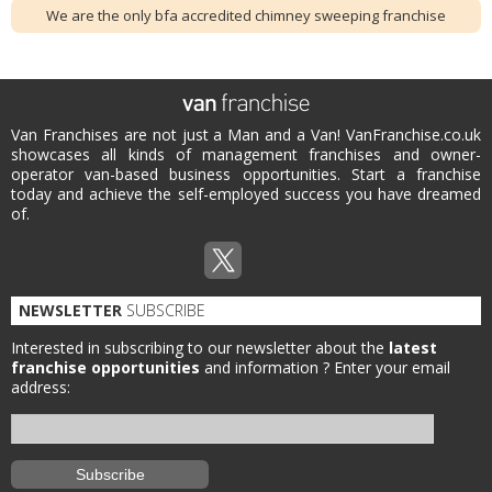
We are the only bfa accredited chimney sweeping franchise
Van Franchises are not just a Man and a Van! VanFranchise.co.uk
showcases all kinds of management franchises and owner-
operator van-based business opportunities. Start a franchise
today and achieve the self-employed success you have dreamed
of.
NEWSLETTER
SUBSCRIBE
Interested in subscribing to our newsletter about the
latest
franchise opportunities
and information ?
Enter your email
address: