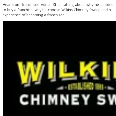
Hear from franchisee Adrian Steel talking about why he decided
to buy a franchise, why he choose Wilkins Chimney Sweep and his
experience of becoming a franchisee.