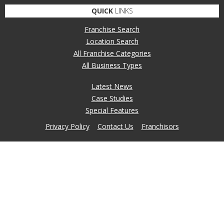
QUICK
LINKS
Franchise Search
Location Search
All Franchise Categories
All Business Types
Latest News
Case Studies
Special Features
Privacy Policy
Contact Us
Franchisors