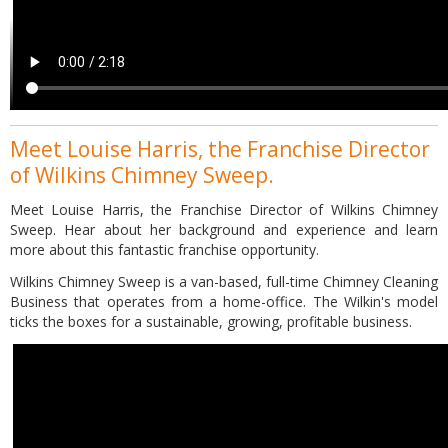
Meet Louise Harris, the Franchise Director
of Wilkins Chimney Sweep.
Meet Louise Harris, the Franchise Director of Wilkins Chimney
Sweep. Hear about her background and experience and learn
more about this fantastic franchise opportunity.
Wilkins Chimney Sweep is a van-based, full-time Chimney Cleaning
Business that operates from a home-office. The Wilkin's model
ticks the boxes for a sustainable, growing, profitable business.