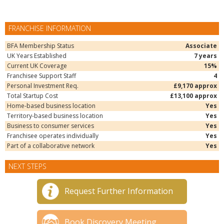
FRANCHISE INFORMATION
BFA Membership Status
Associate
UK Years Established
7 years
Current UK Coverage
15%
Franchisee Support Staff
4
Personal Investment Req.
£9,170 approx
Total Startup Cost
£13,100 approx
Home-based business location
Yes
Territory-based business location
Yes
Business to consumer services
Yes
Franchisee operates individually
Yes
Part of a collaborative network
Yes
NEXT STEPS
Request Further Information
Book Discovery Meeting