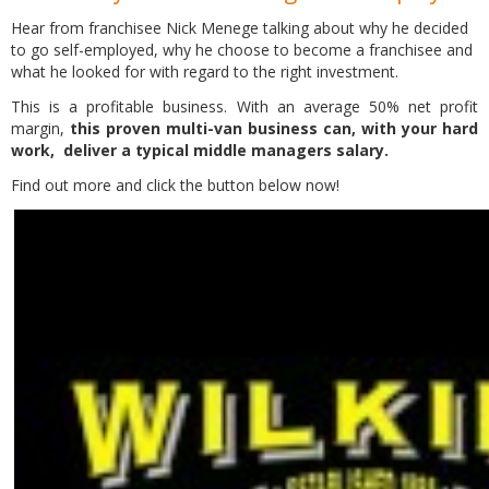
Hear from franchisee Nick Menege talking about why he decided
to go self-employed, why he choose to become a franchisee and
what he looked for with regard to the right investment.
This is a profitable business. With an average 50% net profit
margin,
this proven multi-van business can, with your hard
work, deliver a typical middle managers salary.
Find out more and click the button below now!