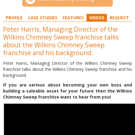
PROFILE
CASE STUDIES
FEATURES
VIDEOS
REQUEST
Peter Harris, Managing Director of the
Wilkins Chimney Sweep franchise talks
about the Wilkins Chimney Sweep
franchise and his background.
Peter Harris, Managing Director of the Wilkins Chimney Sweep
franchise talks about the Wilkins Chimney Sweep franchise and his
background.
If you are serious about becoming your own boss and
building a saleable asset for your future then the Wilkins
Chimney Sweep Franchise want to hear from you!