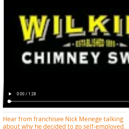
Hear from franchisee Nick Menege talking
about why he decided to go self-employed.