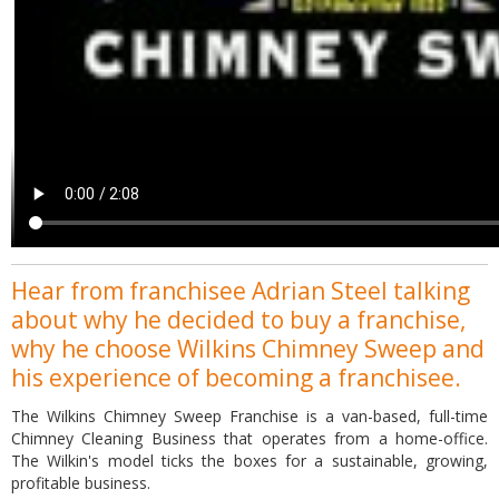
Hear from franchisee Adrian Steel talking
about why he decided to buy a franchise,
why he choose Wilkins Chimney Sweep and
his experience of becoming a franchisee.
The Wilkins Chimney Sweep Franchise is a van-based, full-time
Chimney Cleaning Business that operates from a home-office.
The Wilkin's model ticks the boxes for a sustainable, growing,
profitable business.