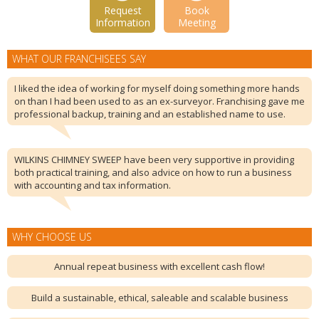
Request
Book
Information
Meeting
WHAT OUR FRANCHISEES SAY
I liked the idea of working for myself doing something more hands
on than I had been used to as an ex-surveyor. Franchising gave me
professional backup, training and an established name to use.
WILKINS CHIMNEY SWEEP have been very supportive in providing
both practical training, and also advice on how to run a business
with accounting and tax information.
WHY CHOOSE US
Annual repeat business with excellent cash flow!
Build a sustainable, ethical, saleable and scalable business