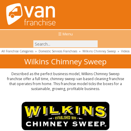
☰ Menu
All Franchise Categories
»
Domestic Services Franchises
»
Wilkins Chimney Sweep
»
Videos
Wilkins Chimney Sweep
Described as the perfect business model, Wilkins Chimney Sweep
franchise offer a full time, chimney sweep van based cleaning franchise
that operates from home. This franchise model ticks the boxes for a
sustainable, growing, profitable business.