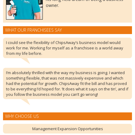
owner.
WHAT OUR FRANCHISEES SAY
I could see the flexibility of ChipsAway’s business model would
work for me. Working for myself as a franchisee is a world away
from my life before.
I’m absolutely thrilled with the way my business is going. I wanted
something flexible, that was not massively expensive and which
had the potential for growth. ChipsAway fit the bill and has proved
to be everything I’d hoped for. ‘It does what it says on the tin’, and if
you follow the business model you can’t go wrong!
WHY CHOOSE US
Management Expansion Opportunities