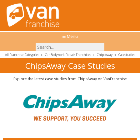
☰ Menu
All Franchise Categories
»
Car Bodywork Repair Franchises
»
ChipsAway
»
Casestudies
ChipsAway Case Studies
Explore the latest case studies from ChipsAway on VanFranchise