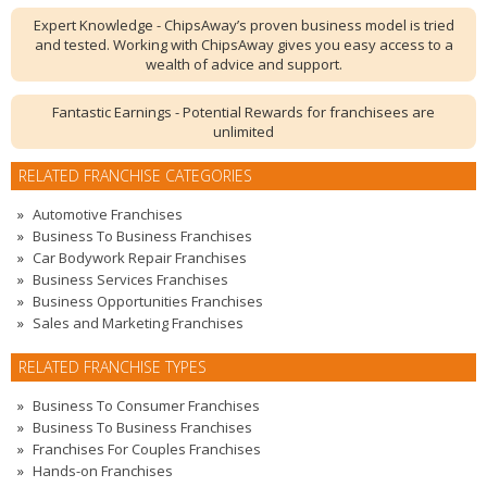
Expert Knowledge - ChipsAway’s proven business model is tried
and tested. Working with ChipsAway gives you easy access to a
wealth of advice and support.
Fantastic Earnings - Potential Rewards for franchisees are
unlimited
RELATED FRANCHISE CATEGORIES
Automotive Franchises
Business To Business Franchises
Car Bodywork Repair Franchises
Business Services Franchises
Business Opportunities Franchises
Sales and Marketing Franchises
RELATED FRANCHISE TYPES
Business To Consumer Franchises
Business To Business Franchises
Franchises For Couples Franchises
Hands-on Franchises