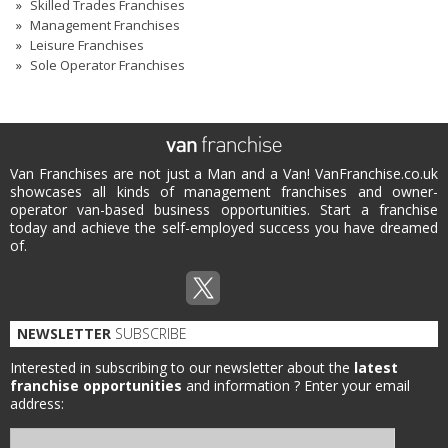
Skilled Trades Franchises
Management Franchises
Leisure Franchises
Sole Operator Franchises
Van Franchises are not just a Man and a Van! VanFranchise.co.uk
showcases all kinds of management franchises and owner-
operator van-based business opportunities. Start a franchise
today and achieve the self-employed success you have dreamed
of.
NEWSLETTER
SUBSCRIBE
Interested in subscribing to our newsletter about the
latest
franchise opportunities
and information ?
Enter your email
address: