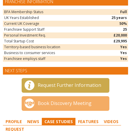
FRANCHISE INFORMATION
BFA Membership Status
Full
UK Years Established
25 years
Current UK Coverage
50%
Franchisee Support Staff
25
Personal Investment Req.
£20,000
Total Startup Cost
£29,995
Territory-based business location
Yes
Business to consumer services
Yes
Franchisee employs staff
Yes
NEXT STEPS
Request Further Information
Book Discovery Meeting
PROFILE
NEWS
CASE STUDIES
FEATURES
VIDEOS
REQUEST