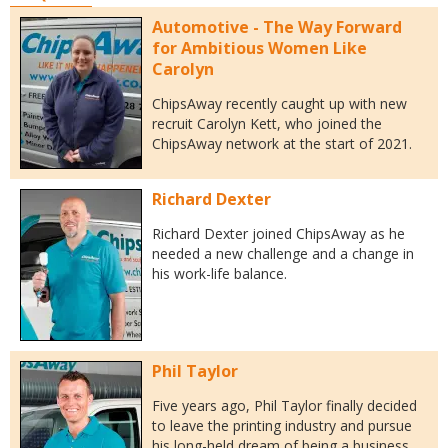
Automotive - The Way Forward
for Ambitious Women Like
Carolyn
ChipsAway recently caught up with new
recruit Carolyn Kett, who joined the
ChipsAway network at the start of 2021.
Richard Dexter
Richard Dexter joined ChipsAway as he
needed a new challenge and a change in
his work-life balance.
Phil Taylor
Five years ago, Phil Taylor finally decided
to leave the printing industry and pursue
his long-held dream of being a business