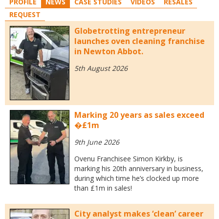
PROFILE
NEWS
CASE STUDIES
VIDEOS
RESALES
REQUEST
Globetrotting entrepreneur
launches oven cleaning franchise
in Newton Abbot.
5th August 2026
Marking 20 years as sales exceed
�£1m
9th June 2026
Ovenu Franchisee Simon Kirkby, is
marking his 20th anniversary in business,
during which time he’s clocked up more
than £1m in sales!
City analyst makes ‘clean’ career