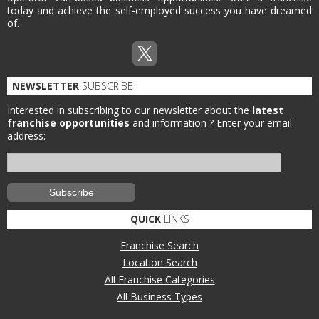
today and achieve the self-employed success you have dreamed
of.
NEWSLETTER
SUBSCRIBE
Interested in subscribing to our newsletter about the
latest
franchise opportunities
and information ?
Enter your email
address:
QUICK
LINKS
Franchise Search
Location Search
All Franchise Categories
All Business Types