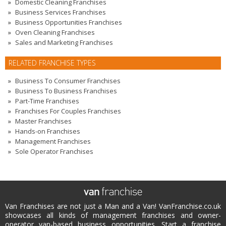
Domestic Cleaning Franchises
Business Services Franchises
Business Opportunities Franchises
Oven Cleaning Franchises
Sales and Marketing Franchises
RELATED FRANCHISE TYPES
Business To Consumer Franchises
Business To Business Franchises
Part-Time Franchises
Franchises For Couples Franchises
Master Franchises
Hands-on Franchises
Management Franchises
Sole Operator Franchises
Van Franchises are not just a Man and a Van! VanFranchise.co.uk
showcases all kinds of management franchises and owner-
operator van-based business opportunities. Start a franchise