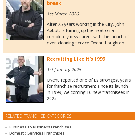
break
1st March 2026
After 25 years working in the City, John
Abbott is turning up the heat on a
completely new career with the launch of
oven cleaning service Ovenu Loughton.
Recruiting Like It’s 1999
1st January 2026
Ovenu reported one of its strongest years
for franchise recruitment since its launch
in 1999, welcoming 16 new franchisees in
2025.
RELATED FRANCHISE CATEGORIES
Business To Business Franchises
Domestic Services Franchises