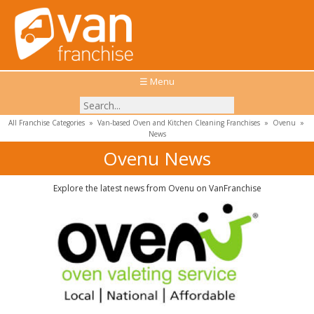
☰ Menu
All Franchise Categories
»
Van-based Oven and Kitchen Cleaning Franchises
»
Ovenu
»
News
Ovenu News
Explore the latest news from Ovenu on VanFranchise