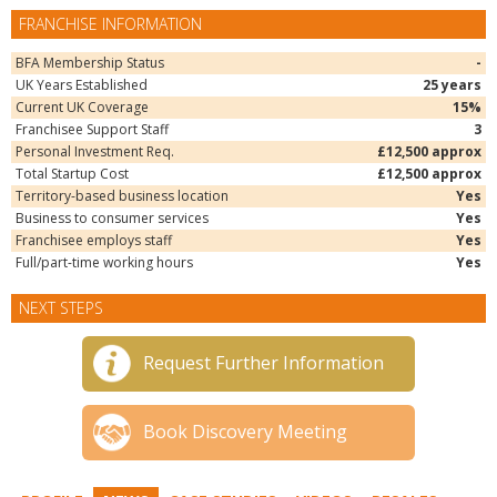
FRANCHISE INFORMATION
BFA Membership Status
-
UK Years Established
25 years
Current UK Coverage
15%
Franchisee Support Staff
3
Personal Investment Req.
£12,500 approx
Total Startup Cost
£12,500 approx
Territory-based business location
Yes
Business to consumer services
Yes
Franchisee employs staff
Yes
Full/part-time working hours
Yes
NEXT STEPS
Request Further Information
Book Discovery Meeting