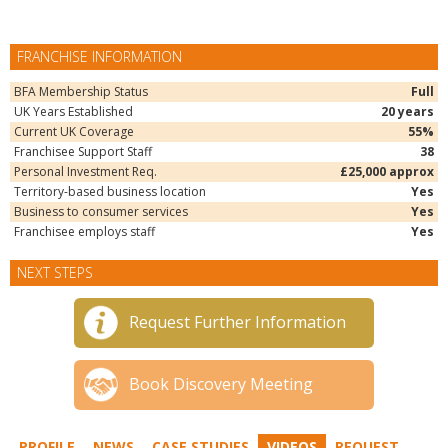
FRANCHISE INFORMATION
BFA Membership Status
Full
UK Years Established
20 years
Current UK Coverage
55%
Franchisee Support Staff
38
Personal Investment Req.
£25,000 approx
Territory-based business location
Yes
Business to consumer services
Yes
Franchisee employs staff
Yes
NEXT STEPS
Request Further Information
Book Discovery Meeting
PROFILE
NEWS
CASE STUDIES
VIDEOS
REQUEST