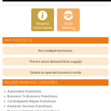
Request
Book
Information
Meeting
WHY CHOOSE US
Run multiple territories
There’s more demand than supply!
Simple-to-operate business mode
RELATED FRANCHISE CATEGORIES
Automotive Franchises
Business To Business Franchises
Car Bodywork Repair Franchises
Domestic Services Franchises