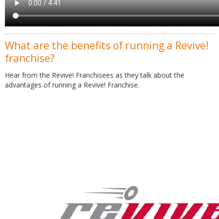
What are the benefits of running a Revive!
franchise?
Hear from the Revive! Franchisees as they talk about the
advantages of running a Revive! Franchise.