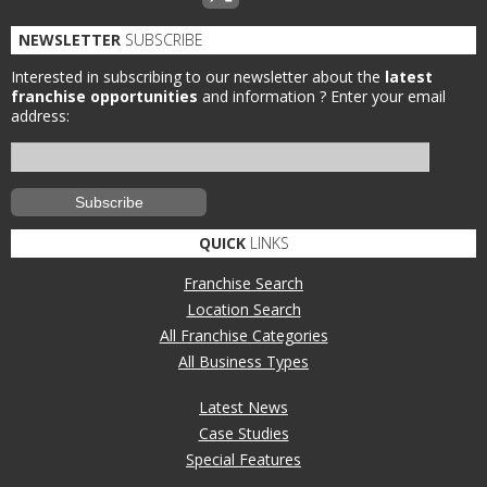
NEWSLETTER
SUBSCRIBE
Interested in subscribing to our newsletter about the
latest
franchise opportunities
and information ?
Enter your email
address:
QUICK
LINKS
Franchise Search
Location Search
All Franchise Categories
All Business Types
Latest News
Case Studies
Special Features