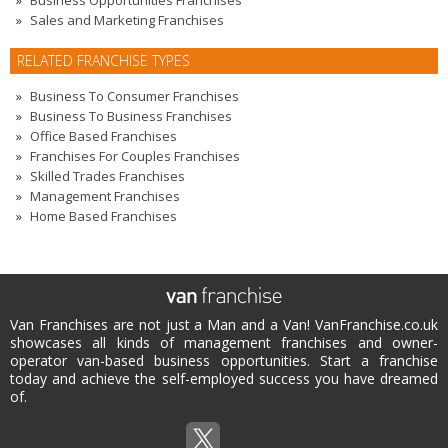
Business Opportunities Franchises
Sales and Marketing Franchises
RELATED FRANCHISE TYPES
Business To Consumer Franchises
Business To Business Franchises
Office Based Franchises
Franchises For Couples Franchises
Skilled Trades Franchises
Management Franchises
Home Based Franchises
Van Franchises are not just a Man and a Van! VanFranchise.co.uk
showcases all kinds of management franchises and owner-
operator van-based business opportunities. Start a franchise
today and achieve the self-employed success you have dreamed
of.