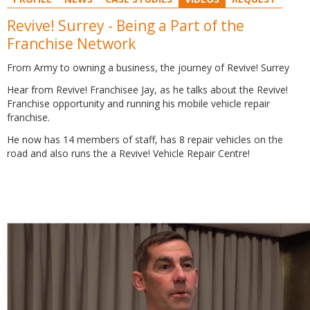
Revive! Surrey - Being a Part of the
Franchise Network
From Army to owning a business, the journey of Revive! Surrey
Hear from Revive! Franchisee Jay, as he talks about the Revive!
Franchise opportunity and running his mobile vehicle repair
franchise.
He now has 14 members of staff, has 8 repair vehicles on the
road and also runs the a Revive! Vehicle Repair Centre!