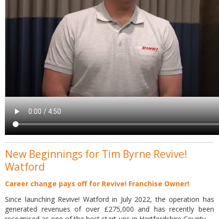
New Beginnings for Tim Byrne Revive!
Watford
Career change pays off for Revive! Franchise Owner!
Since launching Revive! Watford in July 2022, the operation has
generated revenues of over £275,000 and has recently been
recognised as one of the best start-ups in Hertfordshire County.