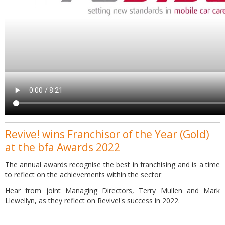
Revive! wins Franchisor of the Year (Gold)
at the bfa Awards 2022
The annual awards recognise the best in franchising and is a time
to reflect on the achievements within the sector
Hear from joint Managing Directors, Terry Mullen and Mark
Llewellyn, as they reflect on Revive!'s success in 2022.