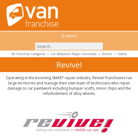
☰ Menu
All Franchise Categories
»
Car Bodywork Repair Franchises
»
Revive!
»
Videos
Revive!
Operating in the booming SMART repair industry, Revive! franchisees run
large territories and manage their own team of technicians who repair
damage to car paintwork including bumper scuffs, minor chips and the
refurbishment of alloy wheels.