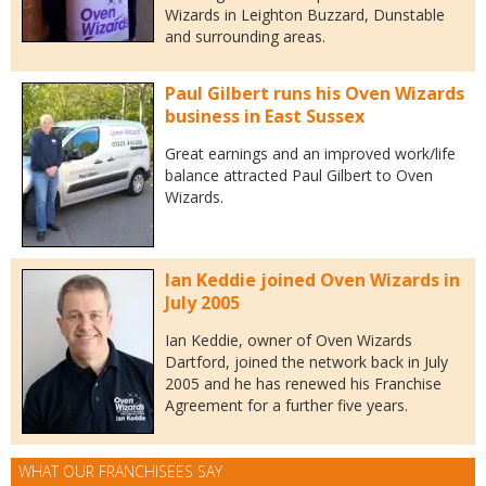
Wizards in Leighton Buzzard, Dunstable
and surrounding areas.
Paul Gilbert runs his Oven Wizards
business in East Sussex
Great earnings and an improved work/life
balance attracted Paul Gilbert to Oven
Wizards.
Ian Keddie joined Oven Wizards in
July 2005
Ian Keddie, owner of Oven Wizards
Dartford, joined the network back in July
2005 and he has renewed his Franchise
Agreement for a further five years.
WHAT OUR FRANCHISEES SAY