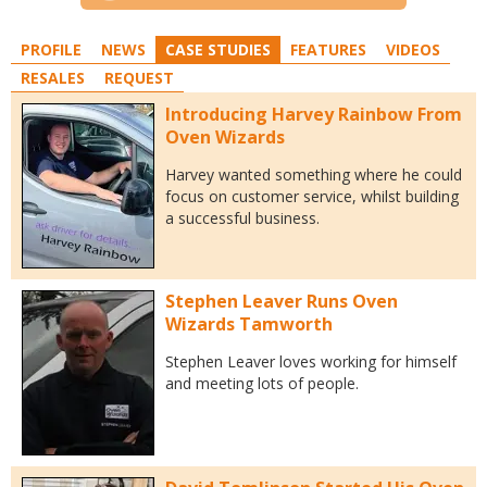
PROFILE
NEWS
CASE STUDIES
FEATURES
VIDEOS
RESALES
REQUEST
Introducing Harvey Rainbow From
Oven Wizards
Harvey wanted something where he could
focus on customer service, whilst building
a successful business.
Stephen Leaver Runs Oven
Wizards Tamworth
Stephen Leaver loves working for himself
and meeting lots of people.