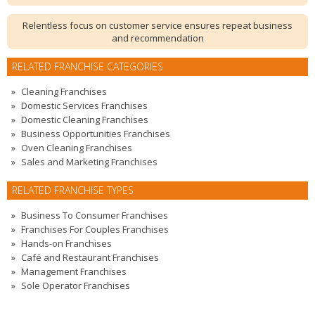
Relentless focus on customer service ensures repeat business
and recommendation
RELATED FRANCHISE CATEGORIES
Cleaning Franchises
Domestic Services Franchises
Domestic Cleaning Franchises
Business Opportunities Franchises
Oven Cleaning Franchises
Sales and Marketing Franchises
RELATED FRANCHISE TYPES
Business To Consumer Franchises
Franchises For Couples Franchises
Hands-on Franchises
Café and Restaurant Franchises
Management Franchises
Sole Operator Franchises