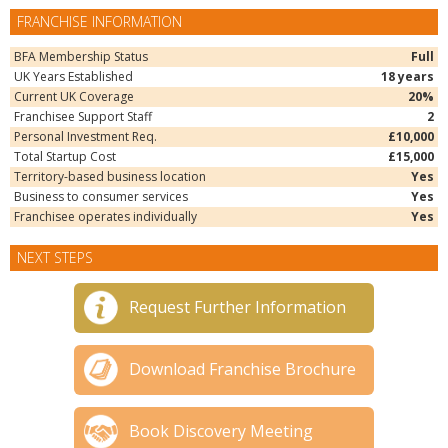
FRANCHISE INFORMATION
BFA Membership Status
Full
UK Years Established
18 years
Current UK Coverage
20%
Franchisee Support Staff
2
Personal Investment Req.
£10,000
Total Startup Cost
£15,000
Territory-based business location
Yes
Business to consumer services
Yes
Franchisee operates individually
Yes
NEXT STEPS
Request Further Information
Download Franchise Brochure
Book Discovery Meeting