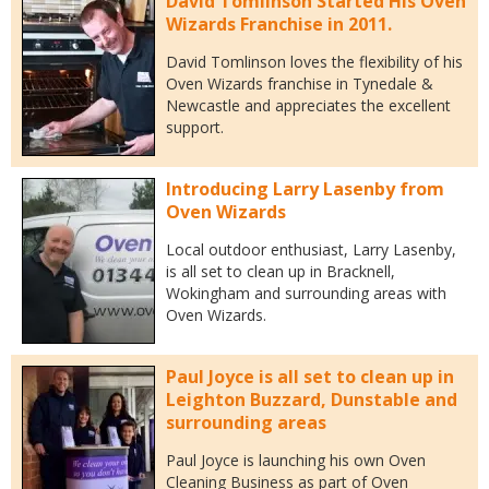
David Tomlinson Started His Oven
Wizards Franchise in 2011.
David Tomlinson loves the flexibility of his
Oven Wizards franchise in Tynedale &
Newcastle and appreciates the excellent
support.
Introducing Larry Lasenby from
Oven Wizards
Local outdoor enthusiast, Larry Lasenby,
is all set to clean up in Bracknell,
Wokingham and surrounding areas with
Oven Wizards.
Paul Joyce is all set to clean up in
Leighton Buzzard, Dunstable and
surrounding areas
Paul Joyce is launching his own Oven
Cleaning Business as part of Oven