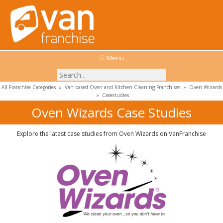
☰ Menu
All Franchise Categories
»
Van-based Oven and Kitchen Cleaning Franchises
»
Oven Wizards
»
Casestudies
Oven Wizards Case Studies
Explore the latest case studies from Oven Wizards on VanFranchise