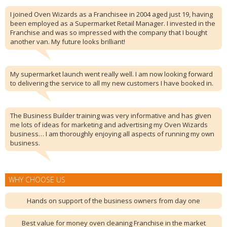
I joined Oven Wizards as a Franchisee in 2004 aged just 19, having
been employed as a Supermarket Retail Manager. I invested in the
Franchise and was so impressed with the company that I bought
another van. My future looks brilliant!
My supermarket launch went really well. I am now looking forward
to delivering the service to all my new customers I have booked in.
The Business Builder training was very informative and has given
me lots of ideas for marketing and advertising my Oven Wizards
business… I am thoroughly enjoying all aspects of running my own
business.
WHY CHOOSE US
Hands on support of the business owners from day one
Best value for money oven cleaning Franchise in the market