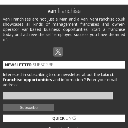
Van Franchises are not just a Man and a Van! VanFranchise.co.uk
showcases all kinds of management franchises and owner-
operator van-based business opportunities. Start a franchise
today and achieve the self-employed success you have dreamed
of.
NEWSLETTER
SUBSCRIBE
Interested in subscribing to our newsletter about the
latest
franchise opportunities
and information ?
Enter your email
address:
QUICK
LINKS