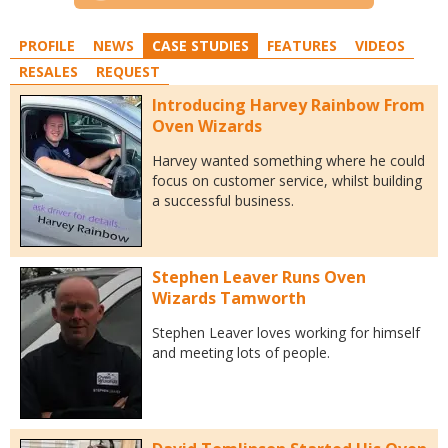
PROFILE
NEWS
CASE STUDIES
FEATURES
VIDEOS
RESALES
REQUEST
Introducing Harvey Rainbow From
Oven Wizards
Harvey wanted something where he could
focus on customer service, whilst building
a successful business.
Stephen Leaver Runs Oven
Wizards Tamworth
Stephen Leaver loves working for himself
and meeting lots of people.