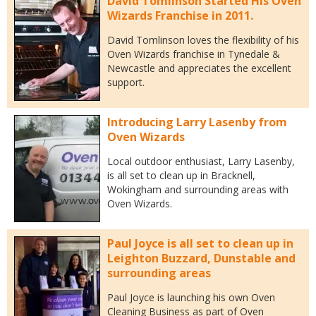
David Tomlinson Started His Oven
Wizards Franchise in 2011.
David Tomlinson loves the flexibility of his
Oven Wizards franchise in Tynedale &
Newcastle and appreciates the excellent
support.
Introducing Larry Lasenby from
Oven Wizards
Local outdoor enthusiast, Larry Lasenby,
is all set to clean up in Bracknell,
Wokingham and surrounding areas with
Oven Wizards.
Paul Joyce is all set to clean up in
Leighton Buzzard, Dunstable and
surrounding areas
Paul Joyce is launching his own Oven
Cleaning Business as part of Oven