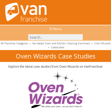
☰ Menu
All Franchise Categories
»
Van-based Oven and Kitchen Cleaning Franchises
»
Oven Wizards
»
Casestudies
Oven Wizards Case Studies
Explore the latest case studies from Oven Wizards on VanFranchise