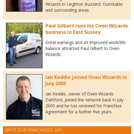
Wizards in Leighton Buzzard, Dunstable
and surrounding areas.
Paul Gilbert runs his Oven Wizards
business in East Sussex
Great earnings and an improved work/life
balance attracted Paul Gilbert to Oven
Wizards.
Ian Keddie joined Oven Wizards in
July 2005
Ian Keddie, owner of Oven Wizards
Dartford, joined the network back in July
2005 and he has renewed his Franchise
Agreement for a further five years.
WHAT OUR FRANCHISEES SAY