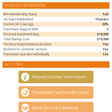
FRANCHISE INFORMATION
BFA Membership Status
Full
UK Years Established
18 years
Current UK Coverage
20%
Franchisee Support Staff
2
Personal Investment Req.
£10,000
Total Startup Cost
£15,000
Territory-based business location
Yes
Business to consumer services
Yes
Franchisee operates individually
Yes
NEXT STEPS
Request Further Information
Download Franchise Brochure
Book Discovery Meeting