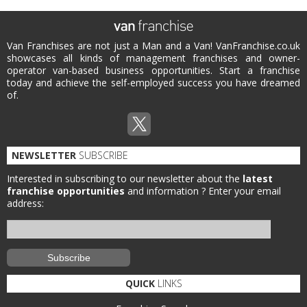
Van Franchises are not just a Man and a Van! VanFranchise.co.uk
showcases all kinds of management franchises and owner-
operator van-based business opportunities. Start a franchise
today and achieve the self-employed success you have dreamed
of.
NEWSLETTER
SUBSCRIBE
Interested in subscribing to our newsletter about the
latest
franchise opportunities
and information ?
Enter your email
address:
QUICK
LINKS