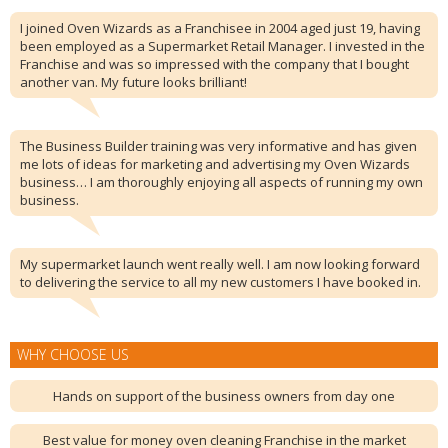
I joined Oven Wizards as a Franchisee in 2004 aged just 19, having
been employed as a Supermarket Retail Manager. I invested in the
Franchise and was so impressed with the company that I bought
another van. My future looks brilliant!
The Business Builder training was very informative and has given
me lots of ideas for marketing and advertising my Oven Wizards
business… I am thoroughly enjoying all aspects of running my own
business.
My supermarket launch went really well. I am now looking forward
to delivering the service to all my new customers I have booked in.
WHY CHOOSE US
Hands on support of the business owners from day one
Best value for money oven cleaning Franchise in the market