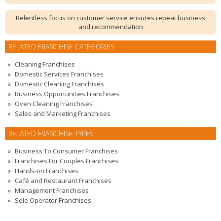
Relentless focus on customer service ensures repeat business
and recommendation
RELATED FRANCHISE CATEGORIES
Cleaning Franchises
Domestic Services Franchises
Domestic Cleaning Franchises
Business Opportunities Franchises
Oven Cleaning Franchises
Sales and Marketing Franchises
RELATED FRANCHISE TYPES
Business To Consumer Franchises
Franchises For Couples Franchises
Hands-on Franchises
Café and Restaurant Franchises
Management Franchises
Sole Operator Franchises