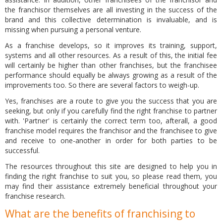
the franchisor themselves are all investing in the success of the
brand and this collective determination is invaluable, and is
missing when pursuing a personal venture.
As a franchise develops, so it improves its training, support,
systems and all other resources. As a result of this, the initial fee
will certainly be higher than other franchises, but the franchisee
performance should equally be always growing as a result of the
improvements too. So there are several factors to weigh-up.
Yes, franchises are a route to give you the success that you are
seeking, but only if you carefully find the right franchise to partner
with. 'Partner' is certainly the correct term too, afterall, a good
franchise model requires the franchisor and the franchisee to give
and receive to one-another in order for both parties to be
successful.
The resources throughout this site are designed to help you in
finding the right franchise to suit you, so please read them, you
may find their assistance extremely beneficial throughout your
franchise research.
What are the benefits of franchising to