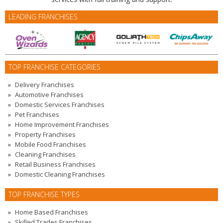
LEADING FRANCHISES
TOP FRANCHISE CATEGORIES
Delivery Franchises
Automotive Franchises
Domestic Services Franchises
Pet Franchises
Home Improvement Franchises
Property Franchises
Mobile Food Franchises
Cleaning Franchises
Retail Business Franchises
Domestic Cleaning Franchises
TOP FRANCHISE TYPES
Home Based Franchises
Skilled Trades Franchises