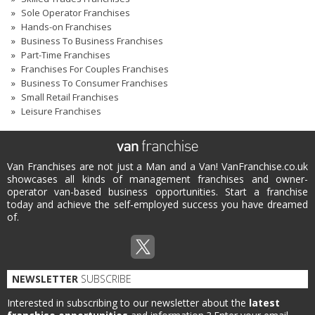
Sole Operator Franchises
Hands-on Franchises
Business To Business Franchises
Part-Time Franchises
Franchises For Couples Franchises
Business To Consumer Franchises
Small Retail Franchises
Leisure Franchises
Van Franchises are not just a Man and a Van! VanFranchise.co.uk
showcases all kinds of management franchises and owner-
operator van-based business opportunities. Start a franchise
today and achieve the self-employed success you have dreamed
of.
NEWSLETTER
SUBSCRIBE
Interested in subscribing to our newsletter about the
latest