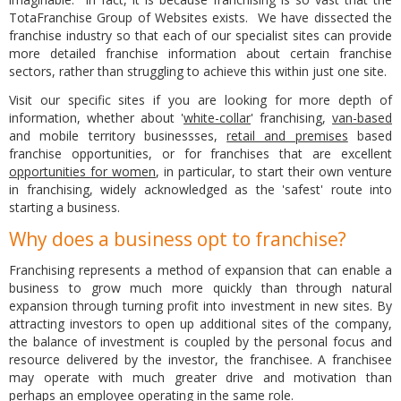
TotaFranchise Group of Websites exists. We have dissected the
franchise industry so that each of our specialist sites can provide
more detailed franchise information about certain franchise
sectors, rather than struggling to achieve this within just one site.
Visit our specific sites if you are looking for more depth of
information, whether about '
white-collar
' franchising,
van-based
and mobile territory businessses,
retail and premises
based
franchise opportunities, or for franchises that are excellent
opportunities for women
, in particular, to start their own venture
in franchising, widely acknowledged as the 'safest' route into
starting a business.
Why does a business opt to franchise?
Franchising represents a method of expansion that can enable a
business to grow much more quickly than through natural
expansion through turning profit into investment in new sites. By
attracting investors to open up additional sites of the company,
the balance of investment is coupled by the personal focus and
resource delivered by the investor, the franchisee. A franchisee
may operate with much greater drive and motivation than
perhaps an employee operating in the same role.