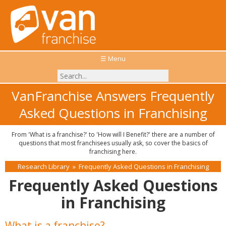
☰ Menu
VanFranchise Answers Frequently
Asked Questions in Franchising
From 'What is a franchise?' to 'How will I Benefit?' there are a number of
questions that most franchisees usually ask, so cover the basics of
franchising here.
Research Library
»
Frequently Asked Questions in Franchising
Frequently Asked Questions
in Franchising
What is a franchise?