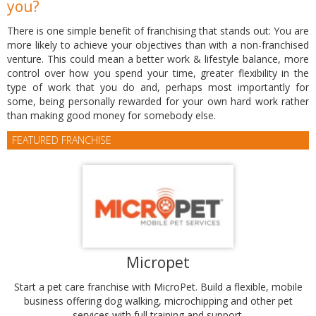
you?
There is one simple benefit of franchising that stands out: You are
more likely to achieve your objectives than with a non-franchised
venture. This could mean a better work & lifestyle balance, more
control over how you spend your time, greater flexibility in the
type of work that you do and, perhaps most importantly for
some, being personally rewarded for your own hard work rather
than making good money for somebody else.
FEATURED FRANCHISE
Micropet
Start a pet care franchise with MicroPet. Build a flexible, mobile
business offering dog walking, microchipping and other pet
services with full training and support.