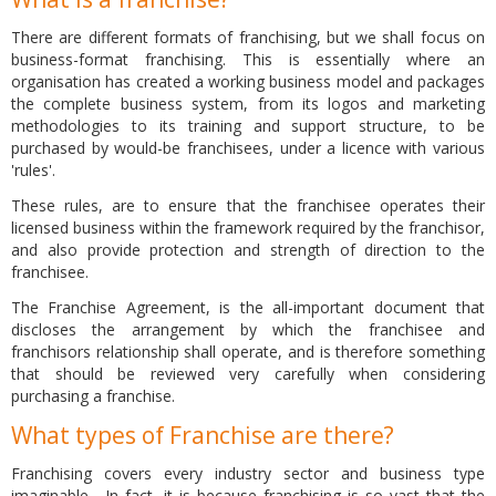
There are different formats of franchising, but we shall focus on
business-format franchising. This is essentially where an
organisation has created a working business model and packages
the complete business system, from its logos and marketing
methodologies to its training and support structure, to be
purchased by would-be franchisees, under a licence with various
'rules'.
These rules, are to ensure that the franchisee operates their
licensed business within the framework required by the franchisor,
and also provide protection and strength of direction to the
franchisee.
The Franchise Agreement, is the all-important document that
discloses the arrangement by which the franchisee and
franchisors relationship shall operate, and is therefore something
that should be reviewed very carefully when considering
purchasing a franchise.
What types of Franchise are there?
Franchising covers every industry sector and business type
imaginable. In fact, it is because franchising is so vast that the