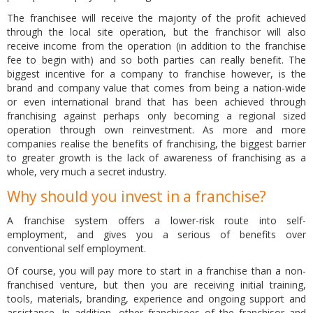
The franchisee will receive the majority of the profit achieved
through the local site operation, but the franchisor will also
receive income from the operation (in addition to the franchise
fee to begin with) and so both parties can really benefit. The
biggest incentive for a company to franchise however, is the
brand and company value that comes from being a nation-wide
or even international brand that has been achieved through
franchising against perhaps only becoming a regional sized
operation through own reinvestment. As more and more
companies realise the benefits of franchising, the biggest barrier
to greater growth is the lack of awareness of franchising as a
whole, very much a secret industry.
Why should you invest in a franchise?
A franchise system offers a lower-risk route into self-
employment, and gives you a serious of benefits over
conventional self employment.
Of course, you will pay more to start in a franchise than a non-
franchised venture, but then you are receiving initial training,
tools, materials, branding, experience and ongoing support and
assistance. In addition, other franchisees of the franchisor and