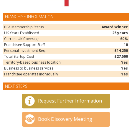
FRANCHISE INFORMATION
BFA Membership Status
Award Winner
UK Years Established
25 years
Current UK Coverage
60%
Franchisee Support Staff
10
Personal Investment Req.
£14,250
Total Startup Cost
£27,500
Territory-based business location
Yes
Business to business services
Yes
Franchisee operates individually
Yes
NEXT STEPS
Request Further Information
Book Discovery Meeting