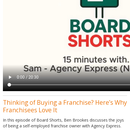
Thinking of Buying a Franchise? Here’s Why
Franchisees Love It
In this episode of Board Shorts, Ben Brookes discusses the joys
of being a self-employed franchise owner with Agency Express.