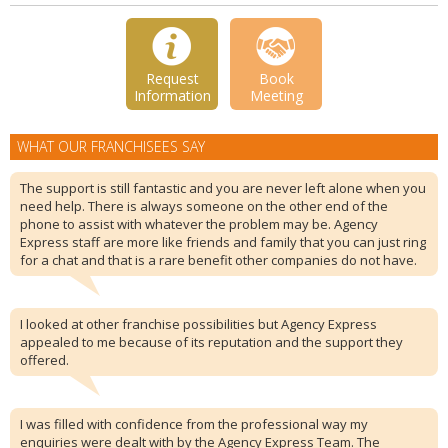
Request
Book
Information
Meeting
WHAT OUR FRANCHISEES SAY
The support is still fantastic and you are never left alone when you
need help. There is always someone on the other end of the
phone to assist with whatever the problem may be. Agency
Express staff are more like friends and family that you can just ring
for a chat and that is a rare benefit other companies do not have.
I looked at other franchise possibilities but Agency Express
appealed to me because of its reputation and the support they
offered.
I was filled with confidence from the professional way my
enquiries were dealt with by the Agency Express Team. The