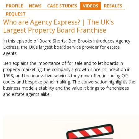
PROFILE
NEWS
CASE STUDIES
VIDEOS
RESALES
REQUEST
Who are Agency Express? | The UK’s
Largest Property Board Franchise
In this episode of Board Shorts, Ben Brooks introduces Agency
Express, the UK's largest board service provider for estate
agents.
Ben
explains the importance of for sale and to let boards in
property marketing, the company's growth since its inception in
1998, and the innovative services they now offer, including QR
codes and bespoke panel making. The conversation highlights the
business model's stability and the value it brings to franchisees
and estate agents alike.