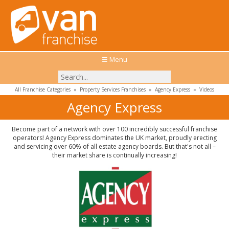
☰ Menu
All Franchise Categories
»
Property Services Franchises
»
Agency Express
»
Videos
Agency Express
Become part of a network with over 100 incredibly successful franchise
operators! Agency Express dominates the UK market, proudly erecting
and servicing over 60% of all estate agency boards. But that's not all –
their market share is continually increasing!