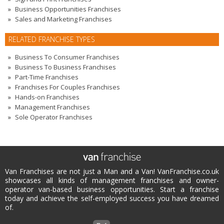
Business Opportunities Franchises
Sales and Marketing Franchises
RELATED FRANCHISE TYPES
Business To Consumer Franchises
Business To Business Franchises
Part-Time Franchises
Franchises For Couples Franchises
Hands-on Franchises
Management Franchises
Sole Operator Franchises
Van Franchises are not just a Man and a Van! VanFranchise.co.uk
showcases all kinds of management franchises and owner-
operator van-based business opportunities. Start a franchise
today and achieve the self-employed success you have dreamed
of.