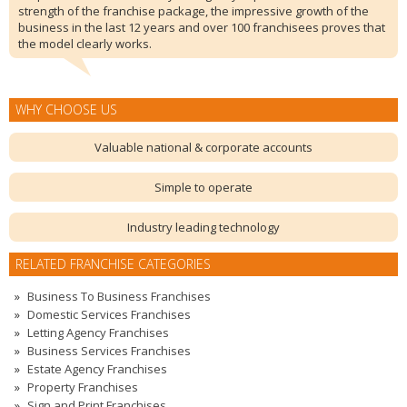
strength of the franchise package, the impressive growth of the
business in the last 12 years and over 100 franchisees proves that
the model clearly works.
WHY CHOOSE US
Valuable national & corporate accounts
Simple to operate
Industry leading technology
RELATED FRANCHISE CATEGORIES
Business To Business Franchises
Domestic Services Franchises
Letting Agency Franchises
Business Services Franchises
Estate Agency Franchises
Property Franchises
Sign and Print Franchises