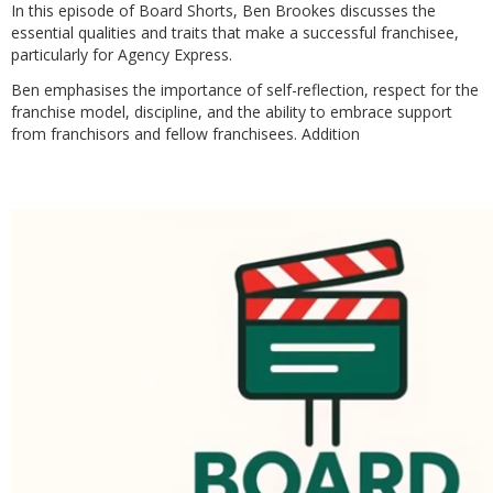
In this episode of Board Shorts, Ben Brookes discusses the
essential qualities and traits that make a successful franchisee,
particularly for Agency Express.
Ben emphasises the importance of self-reflection, respect for the
franchise model, discipline, and the ability to embrace support
from franchisors and fellow franchisees. Addition