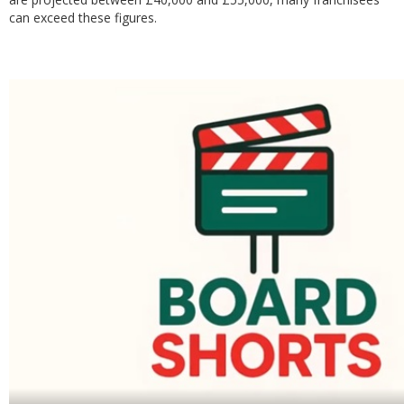
can exceed these figures.