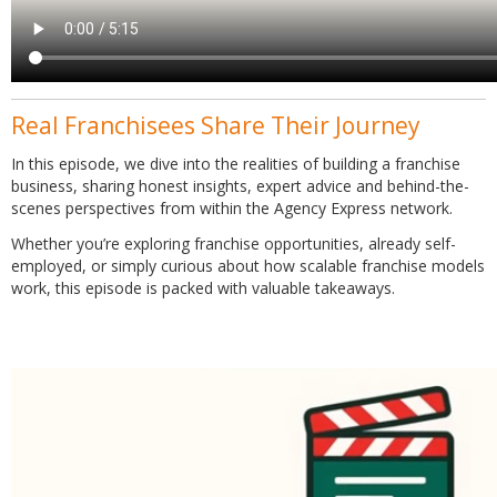
Real Franchisees Share Their Journey
In this episode, we dive into the realities of building a franchise
business, sharing honest insights, expert advice and behind-the-
scenes perspectives from within the Agency Express network.
Whether you’re exploring franchise opportunities, already self-
employed, or simply curious about how scalable franchise models
work, this episode is packed with valuable takeaways.