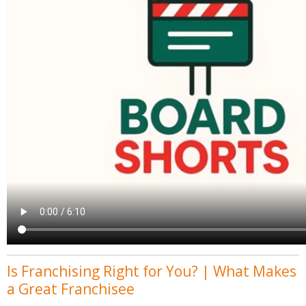
Is Franchising Right for You? | What Makes
a Great Franchisee