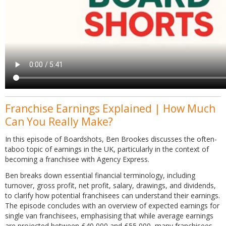
Franchise Earnings Explained | How Much
Can You Really Make?
In this episode of Boardshots, Ben Brookes discusses the often-
taboo topic of earnings in the UK, particularly in the context of
becoming a franchisee with Agency Express.
Ben breaks down essential financial terminology, including
turnover, gross profit, net profit, salary, drawings, and dividends,
to clarify how potential franchisees can understand their earnings.
The episode concludes with an overview of expected earnings for
single van franchisees, emphasising that while average earnings
are projected between £40,000 and £55,000, many franchisees