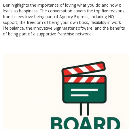
Ben highlights the importance of loving what you do and how it
leads to happiness. The conversation covers the top five reasons
franchisees love being part of Agency Express, including HQ
support, the freedom of being your own boss, flexibility in work-
life balance, the innovative SignMaster software, and the benefits
of being part of a supportive franchise network.