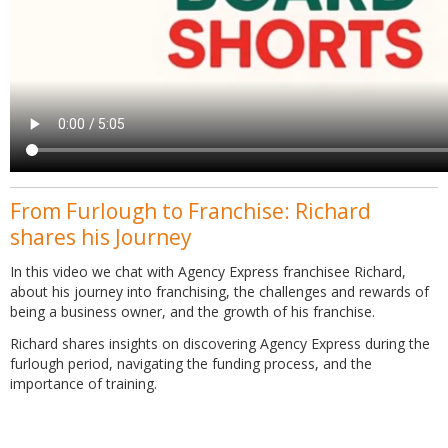
From Furlough to Franchise: Richard
shares his Journey
In this video we chat with Agency Express franchisee Richard,
about his journey into franchising, the challenges and rewards of
being a business owner, and the growth of his franchise.
Richard shares insights on discovering Agency Express during the
furlough period, navigating the funding process, and the
importance of training.