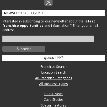
NEWSLETTER
SUBSCRIBE
Interested in subscribing to our newsletter about the
latest
franchise opportunities
and information ?
Enter your email
address:
QUICK
LINKS
Franchise Search
Location Search
All Franchise Categories
All Business Types
Latest News
Case Studies
Special Features