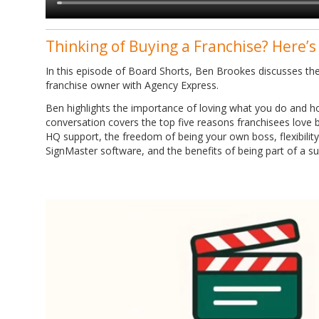
Thinking of Buying a Franchise? Here’s
In this episode of Board Shorts, Ben Brookes discusses the
franchise owner with Agency Express.
Ben highlights the importance of loving what you do and ho
conversation covers the top five reasons franchisees love b
HQ support, the freedom of being your own boss, flexibility 
SignMaster software, and the benefits of being part of a s