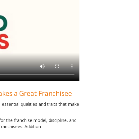
akes a Great Franchisee
essential qualities and traits that make
or the franchise model, discipline, and
franchisees. Addition