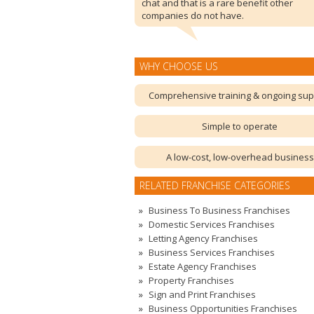
chat and that is a rare benefit other
companies do not have.
WHY CHOOSE US
Comprehensive training & ongoing sup
Simple to operate
A low-cost, low-overhead business
RELATED FRANCHISE CATEGORIES
Business To Business Franchises
Domestic Services Franchises
Letting Agency Franchises
Business Services Franchises
Estate Agency Franchises
Property Franchises
Sign and Print Franchises
Business Opportunities Franchises