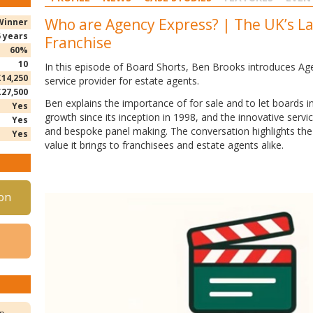
Who are Agency Express? | The UK’s L
Winner
5 years
Franchise
60%
10
In this episode of Board Shorts, Ben Brooks introduces Ag
£14,250
service provider for estate agents.
£27,500
Ben
explains the importance of for sale and to let boards 
Yes
growth since its inception in 1998, and the innovative serv
Yes
and bespoke panel making. The conversation highlights the 
Yes
value it brings to franchisees and estate agents alike.
on