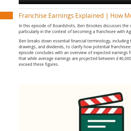
Franchise Earnings Explained | How M
In this episode of Boardshots, Ben Brookes discusses the o
particularly in the context of becoming a franchisee with A
Ben breaks down essential financial terminology, including tu
drawings, and dividends, to clarify how potential franchise
episode concludes with an overview of expected earnings f
that while average earnings are projected between £40,00
exceed these figures.