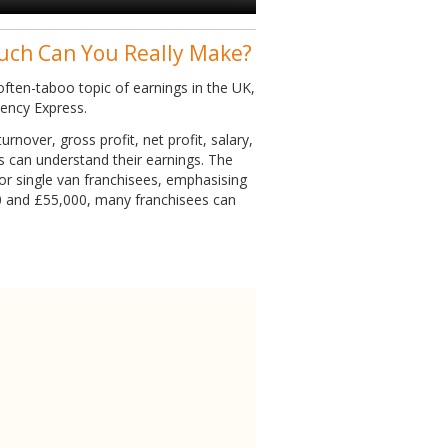
uch Can You Really Make?
ften-taboo topic of earnings in the UK,
gency Express.
rnover, gross profit, net profit, salary,
es can understand their earnings. The
or single van franchisees, emphasising
0 and £55,000, many franchisees can