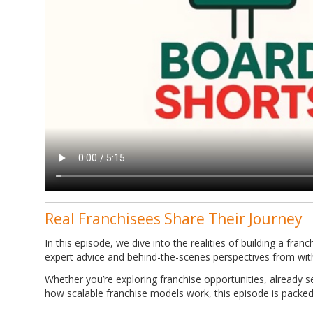
Real Franchisees Share Their Journey
In this episode, we dive into the realities of building a fran
expert advice and behind-the-scenes perspectives from wit
Whether you’re exploring franchise opportunities, already 
how scalable franchise models work, this episode is packed