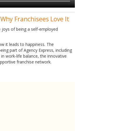
 Why Franchisees Love It
 joys of being a self-employed
w it leads to happiness. The
eing part of Agency Express, including
in work-life balance, the innovative
upportive franchise network.