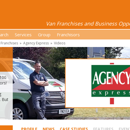
Van Franchises and Business Oppor
arch
Services
Group
Franchisors
 Franchises
»
Agency Express
»
Videos
 100
ors!
g
. But
PROFILE
NEWS
CASE STUDIES
FEATURES
EVEN