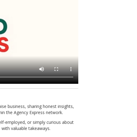
chise business, sharing honest insights,
hin the Agency Express network.
self-employed, or simply curious about
 with valuable takeaways.