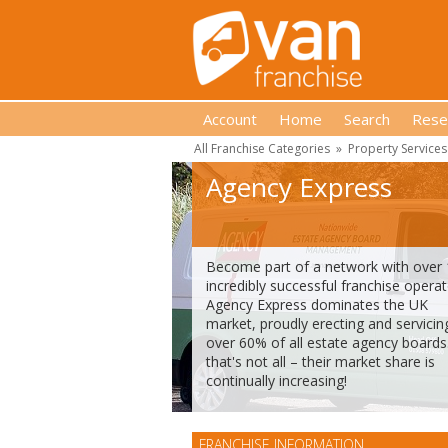
Account
Home
Search
Rese
All Franchise Categories
»
Property Services
Agency Express
Become part of a network with over
incredibly successful franchise operat
Agency Express dominates the UK
market, proudly erecting and servicin
over 60% of all estate agency boards
that's not all – their market share is
continually increasing!
FRANCHISE INFORMATION