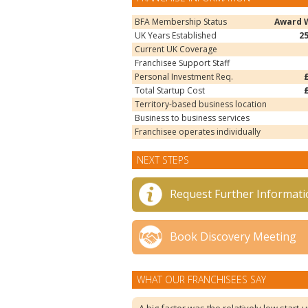
BFA Membership Status
Award 
UK Years Established
2
Current UK Coverage
Franchisee Support Staff
Personal Investment Req.
Total Startup Cost
Territory-based business location
Business to business services
Franchisee operates individually
NEXT STEPS
Request Further Informati
Book Discovery Meeting
WHAT OUR FRANCHISEES SAY