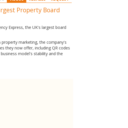
argest Property Board
ency Express, the UK's largest board
in property marketing, the company's
ices they now offer, including QR codes
business model's stability and the