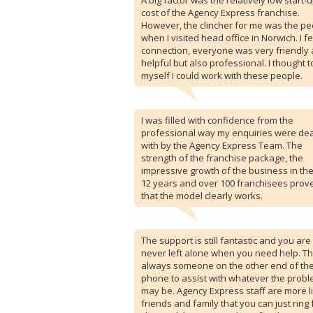
A big factor was the relatively low start-
cost of the Agency Express franchise.
However, the clincher for me was the pe
when I visited head office in Norwich. I fe
connection, everyone was very friendly
helpful but also professional. I thought t
myself I could work with these people.
I was filled with confidence from the
professional way my enquiries were dea
with by the Agency Express Team. The
strength of the franchise package, the
impressive growth of the business in the
12 years and over 100 franchisees prov
that the model clearly works.
The support is still fantastic and you are
never left alone when you need help. Th
always someone on the other end of th
phone to assist with whatever the prob
may be. Agency Express staff are more l
friends and family that you can just ring 