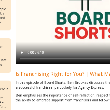
up
ople
lt a
 and
o
lt
 last
es
Is Franchising Right for You? | What M
In this episode of Board Shorts, Ben Brookes discusses the 
a successful franchisee, particularly for Agency Express.
ere is
e
Ben emphasises the importance of self-reflection, respect f
lem
the ability to embrace support from franchisors and fellow 
ike
for a