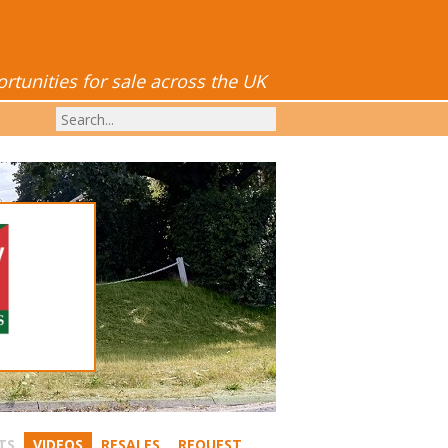
tunities for sale across the UK
TS
VIDEOS
RESALES
REQUEST