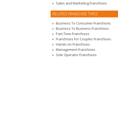
Sales and Marketing Franchises
RELATED FRANCHISE TYPES
Business To Consumer Franchises
Business To Business Franchises
Part-Time Franchises
Franchises For Couples Franchises
Hands-on Franchises
Management Franchises
Sole Operator Franchises