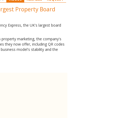
argest Property Board
ency Express, the UK's largest board
in property marketing, the company's
ices they now offer, including QR codes
business model's stability and the