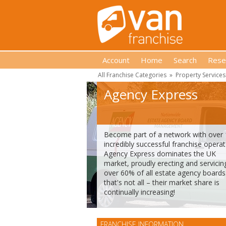
Account
Home
Search
Rese
All Franchise Categories
»
Property Services
Agency Express
Become part of a network with over
incredibly successful franchise operat
Agency Express dominates the UK
market, proudly erecting and servicin
over 60% of all estate agency boards
that's not all – their market share is
continually increasing!
FRANCHISE INFORMATION