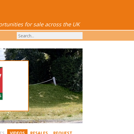
tunities for sale across the UK
TS
VIDEOS
RESALES
REQUEST