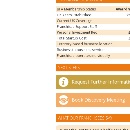
BFA Membership Status
Award 
UK Years Established
2
Current UK Coverage
Franchisee Support Staff
Personal Investment Req.
Total Startup Cost
Territory-based business location
Business to business services
Franchisee operates individually
NEXT STEPS
Request Further Informati
Book Discovery Meeting
WHAT OUR FRANCHISEES SAY