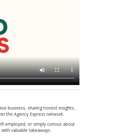
chise business, sharing honest insights,
hin the Agency Express network.
self-employed, or simply curious about
 with valuable takeaways.