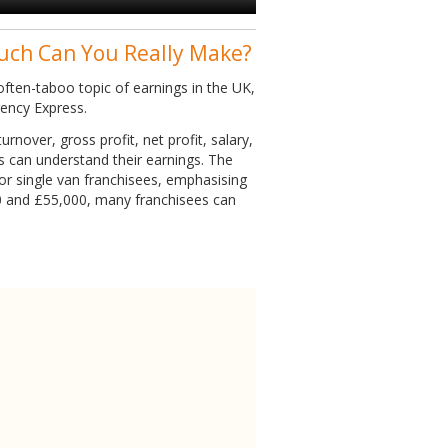
uch Can You Really Make?
ften-taboo topic of earnings in the UK,
gency Express.
rnover, gross profit, net profit, salary,
es can understand their earnings. The
or single van franchisees, emphasising
0 and £55,000, many franchisees can