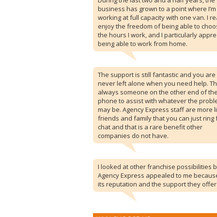
During the last two and a half years, the
business has grown to a point where I’m
working at full capacity with one van. I re
enjoy the freedom of being able to cho
the hours I work, and I particularly appre
being able to work from home.
The support is still fantastic and you are
never left alone when you need help. Th
always someone on the other end of th
phone to assist with whatever the prob
may be. Agency Express staff are more l
friends and family that you can just ring 
chat and that is a rare benefit other
companies do not have.
I looked at other franchise possibilities 
Agency Express appealed to me becaus
its reputation and the support they offer