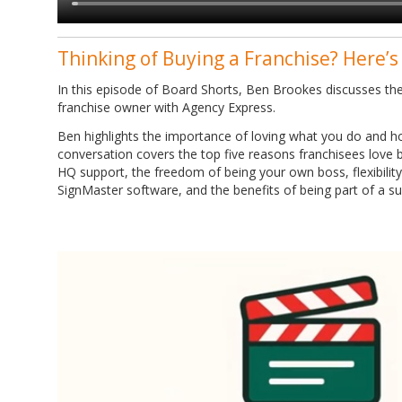
Thinking of Buying a Franchise? Here’s
In this episode of Board Shorts, Ben Brookes discusses the
franchise owner with Agency Express.
Ben highlights the importance of loving what you do and ho
conversation covers the top five reasons franchisees love b
HQ support, the freedom of being your own boss, flexibility 
SignMaster software, and the benefits of being part of a s