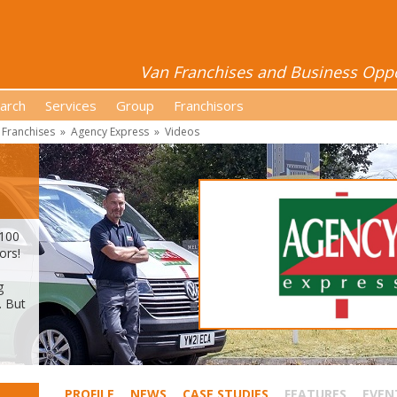
Van Franchises and Business Oppor
arch
Services
Group
Franchisors
 Franchises
»
Agency Express
»
Videos
 100
ors!
g
. But
PROFILE
NEWS
CASE STUDIES
FEATURES
EVEN