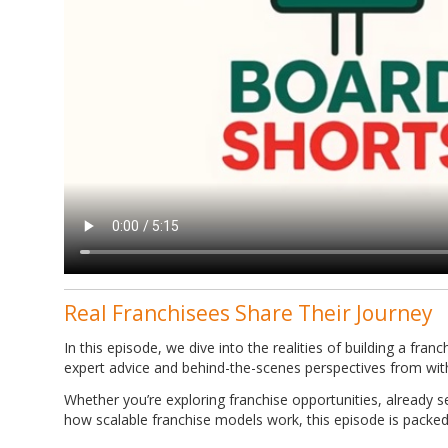
Real Franchisees Share Their Journey
In this episode, we dive into the realities of building a fran
expert advice and behind-the-scenes perspectives from wit
Whether you’re exploring franchise opportunities, already 
how scalable franchise models work, this episode is packed