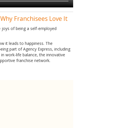
 Why Franchisees Love It
 joys of being a self-employed
w it leads to happiness. The
eing part of Agency Express, including
in work-life balance, the innovative
upportive franchise network.