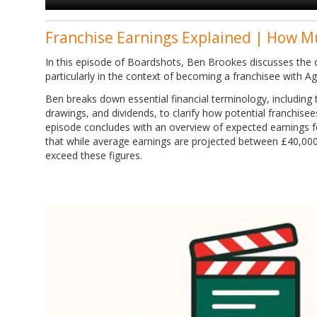
Franchise Earnings Explained | How M
In this episode of Boardshots, Ben Brookes discusses the o
particularly in the context of becoming a franchisee with A
Ben breaks down essential financial terminology, including tu
drawings, and dividends, to clarify how potential franchise
episode concludes with an overview of expected earnings f
that while average earnings are projected between £40,00
exceed these figures.