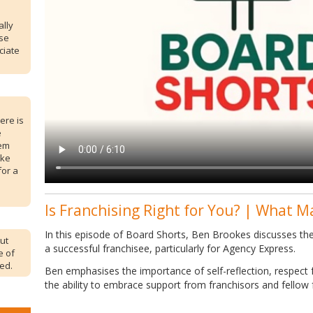
ally
ose
ciate
ere is
e
lem
ike
for a
Is Franchising Right for You? | What M
In this episode of Board Shorts, Ben Brookes discusses the 
but
a successful franchisee, particularly for Agency Express.
e of
ed.
Ben emphasises the importance of self-reflection, respect f
the ability to embrace support from franchisors and fellow 