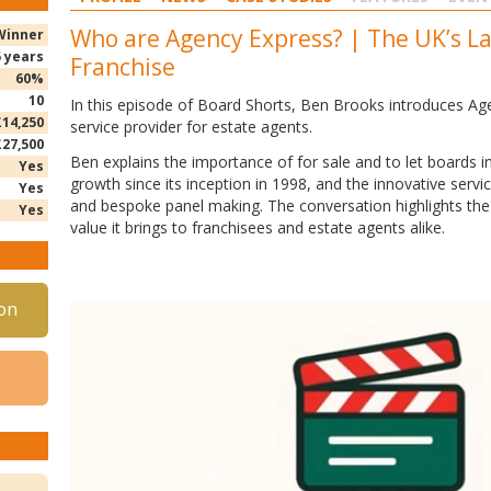
Who are Agency Express? | The UK’s L
Winner
5 years
Franchise
60%
10
In this episode of Board Shorts, Ben Brooks introduces Ag
£14,250
service provider for estate agents.
£27,500
Ben
explains the importance of for sale and to let boards 
Yes
growth since its inception in 1998, and the innovative serv
Yes
and bespoke panel making. The conversation highlights the 
Yes
value it brings to franchisees and estate agents alike.
on