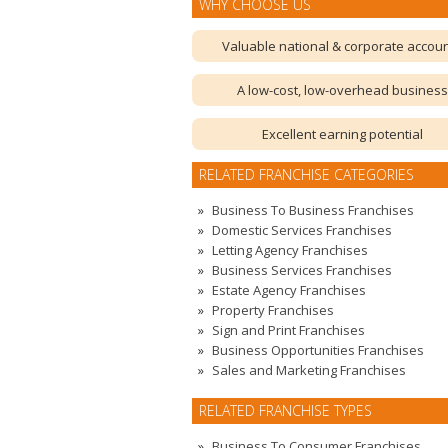
WHY CHOOSE US
Valuable national & corporate accou
A low-cost, low-overhead business
Excellent earning potential
RELATED FRANCHISE CATEGORIES
Business To Business Franchises
Domestic Services Franchises
Letting Agency Franchises
Business Services Franchises
Estate Agency Franchises
Property Franchises
Sign and Print Franchises
Business Opportunities Franchises
Sales and Marketing Franchises
RELATED FRANCHISE TYPES
Business To Consumer Franchises