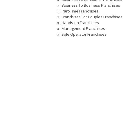
Business To Business Franchises
Part-Time Franchises
Franchises For Couples Franchises
Hands-on Franchises
Management Franchises
Sole Operator Franchises