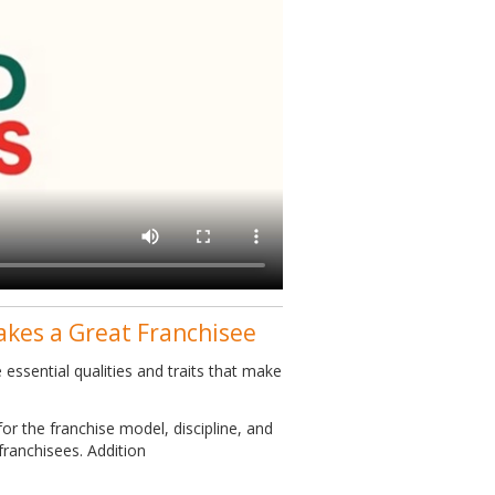
akes a Great Franchisee
essential qualities and traits that make
or the franchise model, discipline, and
franchisees. Addition