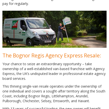
pay for regularly.
The Bognor Regis Agency Express Resale:
Your chance to seize an extraordinary opportunity – take
ownership of a well-established van-based franchise with Agency
Express, the UK’s undisputed leader in professional estate agency
board services.
This thriving single-van resale operates under the ownership of
one individual and covers a sought-after territory along the South
Coast, including Bognor Regis, Littlehampton, Arundel,
Pulborough, Chichester, Selsey, Emsworth, and Havant.
With 13 years of successful trading, the new owner will benefit