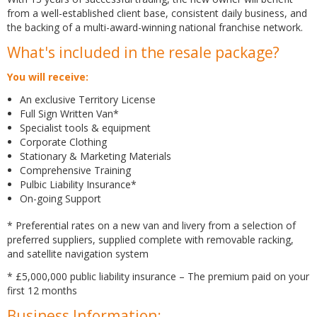
from a well-established client base, consistent daily business, and
the backing of a multi-award-winning national franchise network.
What's included in the resale package?
You will receive:
An exclusive Territory License
Full Sign Written Van*
Specialist tools & equipment
Corporate Clothing
Stationary & Marketing Materials
Comprehensive Training
Pulbic Liability Insurance*
On-going Support
* Preferential rates on a new van and livery from a selection of
preferred suppliers, supplied complete with removable racking,
and satellite navigation system
* £5,000,000 public liability insurance – The premium paid on your
first 12 months
Business Information: