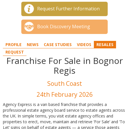
Request Further Information
Book Discovery Meeting
PROFILE
NEWS
CASE STUDIES
VIDEOS
RESALES
REQUEST
Franchise For Sale in Bognor
Regis
South Coast
24th February 2026
Agency Express is a van based franchise that provides a
professional estate agency board service to estate agents across
the UK. In simple terms, you visit estate agency offices and
properties to erect, move, maintain and retrieve ‘For Sale’ and ‘To
Let’ signs on behalf of estate agents — a service those agents