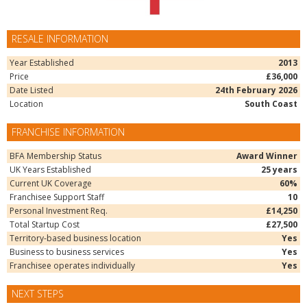
RESALE INFORMATION
Year Established
2013
Price
£36,000
Date Listed
24th February 2026
Location
South Coast
FRANCHISE INFORMATION
BFA Membership Status
Award Winner
UK Years Established
25 years
Current UK Coverage
60%
Franchisee Support Staff
10
Personal Investment Req.
£14,250
Total Startup Cost
£27,500
Territory-based business location
Yes
Business to business services
Yes
Franchisee operates individually
Yes
NEXT STEPS