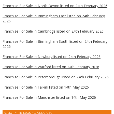
Franchise For Sale in North Devon listed on 24th February 2026
Franchise For Sale in Birmingham East listed on 24th February
2026
Franchise For Sale in Cambridge listed on 24th February 2026
Franchise For Sale in Birmingham South listed on 24th February
2026
Franchise For Sale in Newbury listed on 24th February 2026
Franchise For Sale in Watford listed on 24th February 2026
Franchise For Sale in Peterborough listed on 24th February 2026
Franchise For Sale in Falkirk listed on 14th May 2026
Franchise For Sale in Manchster listed on 14th May 2026
WHAT OUR FRANCHISEES SAY