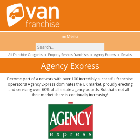
☰ Menu
All Franchise Categories
»
Property Services Franchises
»
Agency Express
»
Resales
Agency Express
Become part of a network with over 100 incredibly successful franchise
operators! Agency Express dominates the UK market, proudly erecting
and servicing over 60% of all estate agency boards. But that's not all –
their market share is continually increasing!