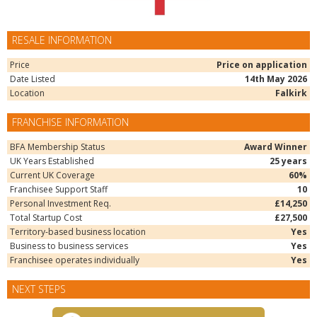
RESALE INFORMATION
Price
Price on application
Date Listed
14th May 2026
Location
Falkirk
FRANCHISE INFORMATION
BFA Membership Status
Award Winner
UK Years Established
25 years
Current UK Coverage
60%
Franchisee Support Staff
10
Personal Investment Req.
£14,250
Total Startup Cost
£27,500
Territory-based business location
Yes
Business to business services
Yes
Franchisee operates individually
Yes
NEXT STEPS