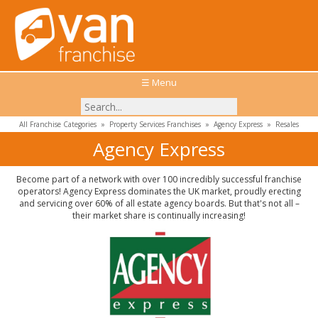
☰ Menu
All Franchise Categories
»
Property Services Franchises
»
Agency Express
»
Resales
Agency Express
Become part of a network with over 100 incredibly successful franchise
operators! Agency Express dominates the UK market, proudly erecting
and servicing over 60% of all estate agency boards. But that's not all –
their market share is continually increasing!