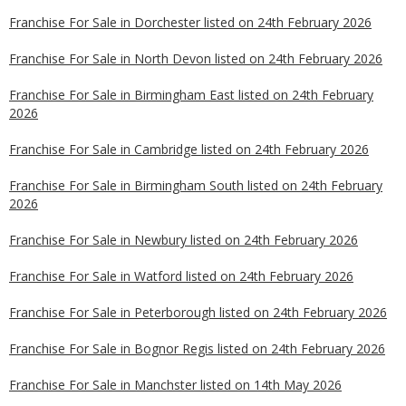
Franchise For Sale in Dorchester listed on 24th February 2026
Franchise For Sale in North Devon listed on 24th February 2026
Franchise For Sale in Birmingham East listed on 24th February
2026
Franchise For Sale in Cambridge listed on 24th February 2026
Franchise For Sale in Birmingham South listed on 24th February
2026
Franchise For Sale in Newbury listed on 24th February 2026
Franchise For Sale in Watford listed on 24th February 2026
Franchise For Sale in Peterborough listed on 24th February 2026
Franchise For Sale in Bognor Regis listed on 24th February 2026
Franchise For Sale in Manchster listed on 14th May 2026