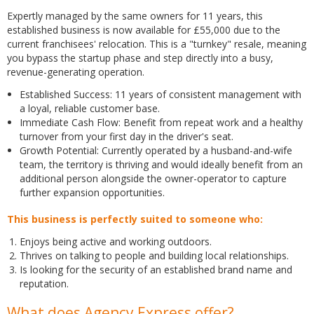
Expertly managed by the same owners for 11 years, this
established business is now available for £55,000 due to the
current franchisees' relocation. This is a "turnkey" resale, meaning
you bypass the startup phase and step directly into a busy,
revenue-generating operation.
Established Success: 11 years of consistent management with
a loyal, reliable customer base.
Immediate Cash Flow: Benefit from repeat work and a healthy
turnover from your first day in the driver's seat.
Growth Potential: Currently operated by a husband-and-wife
team, the territory is thriving and would ideally benefit from an
additional person alongside the owner-operator to capture
further expansion opportunities.
This business is perfectly suited to someone who:
Enjoys being active and working outdoors.
Thrives on talking to people and building local relationships.
Is looking for the security of an established brand name and
reputation.
What does Agency Express offer?