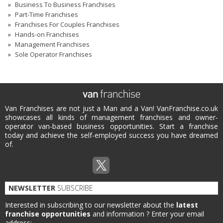
Business To Business Franchises
Part-Time Franchises
Franchises For Couples Franchises
Hands-on Franchises
Management Franchises
Sole Operator Franchises
Van Franchises are not just a Man and a Van! VanFranchise.co.uk
showcases all kinds of management franchises and owner-
operator van-based business opportunities. Start a franchise
today and achieve the self-employed success you have dreamed
of.
NEWSLETTER
SUBSCRIBE
Interested in subscribing to our newsletter about the
latest
franchise opportunities
and information ?
Enter your email
address: