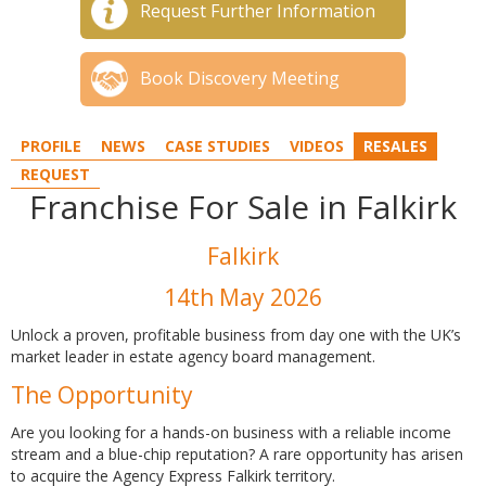
Request Further Information
Book Discovery Meeting
PROFILE
NEWS
CASE STUDIES
VIDEOS
RESALES
REQUEST
Franchise For Sale in Falkirk
Falkirk
14th May 2026
Unlock a proven, profitable business from day one with the UK’s
market leader in estate agency board management.
The Opportunity
Are you looking for a hands-on business with a reliable income
stream and a blue-chip reputation? A rare opportunity has arisen
to acquire the Agency Express Falkirk territory.