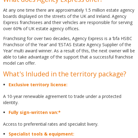
At any one time there are approximately 1.5 million estate agency
boards displayed on the streets of the UK and Ireland. Agency
Express franchisees and their vehicles are responsible for serving
over 60% of UK estate agency offices.
Franchising for over two decades, Agency Express is a ‘bfa HSBC
Franchisor of the Year‘ and ‘ESTAS Estate Agency Supplier of the
Year’ multi award winner. As a result of this, the next owner will be
able to take advantage of the support that a successful franchise
model can offer.
What's Inluded in the territory package?
Exclusive territory license:
A 10-year renewable agreement to trade under a protected
identity.
Fully sign-written van:*
Access to preferential rates and specialist livery.
Specialist tools & equipment: