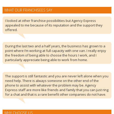
WHAT OUR FRANCHISEES SAY
I looked at other franchise possibilities but Agency Express
appealed to me because of its reputation and the support they
offered.
During the last two and a half years, the business has grown to a
point where I’m working at full capacity with one van. I really enjoy
the freedom of being able to choose the hours I work, and I
particularly appreciate being able to work from home.
The support is still fantastic and you are never left alone when you
need help. There is always someone on the other end of the
phone to assist with whatever the problem may be. Agency
Express staff are more like friends and family that you can just ring
for a chat and that is a rare benefit other companies do not have.
WHY CHOOSE US