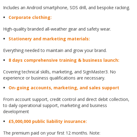
Includes an Android smartphone, SDS drill, and bespoke racking.
Corporate clothing:
High-quality branded all-weather gear and safety wear.
Stationery and marketing materials:
Everything needed to maintain and grow your brand.
8 days comprehensive training & business launch:
Covering technical skills, marketing, and SignMaster3. No
experience or business qualifications are necessary.
On-going accounts, marketing, and sales support
From account support, credit control and direct debit collection,
to daily operational support, marketing and business
development
£5,000,000 public liability insurance:
The premium paid on your first 12 months. Note: