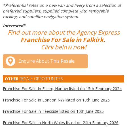
*Preferential rates on a new van and livery from a selection of
preferred suppliers, supplied complete with removable
racking, and satellite navigation system.
Interested?
Find out more about the Agency Express
Franchise For Sale in Falkirk.
Click below now!
Enquire About This Resale
OTHER
RESALE OPPORTUNITIES
Franchise For Sale In Essex, Harlow listed on 15th February 2024
Franchise For Sale In London NW listed on 10th June 2025
Franchise For Sale in Teesside listed on 10th June 2025
Franchise For Sale in North Wales listed on 24th February 2026