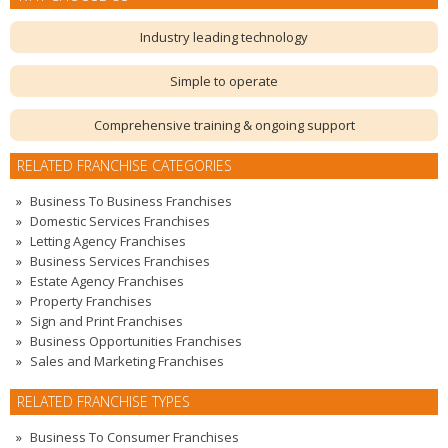
Industry leading technology
Simple to operate
Comprehensive training & ongoing support
RELATED FRANCHISE CATEGORIES
Business To Business Franchises
Domestic Services Franchises
Letting Agency Franchises
Business Services Franchises
Estate Agency Franchises
Property Franchises
Sign and Print Franchises
Business Opportunities Franchises
Sales and Marketing Franchises
RELATED FRANCHISE TYPES
Business To Consumer Franchises