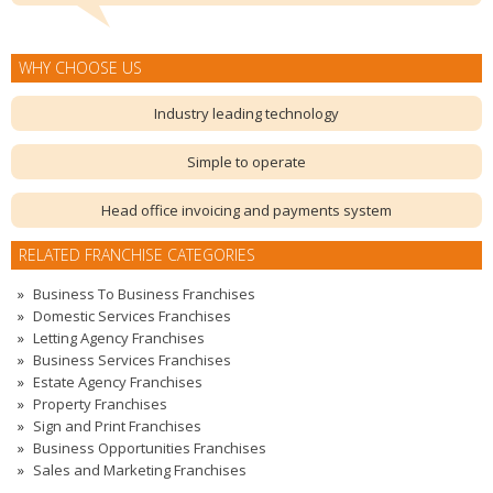
WHY CHOOSE US
Industry leading technology
Simple to operate
Head office invoicing and payments system
RELATED FRANCHISE CATEGORIES
Business To Business Franchises
Domestic Services Franchises
Letting Agency Franchises
Business Services Franchises
Estate Agency Franchises
Property Franchises
Sign and Print Franchises
Business Opportunities Franchises
Sales and Marketing Franchises