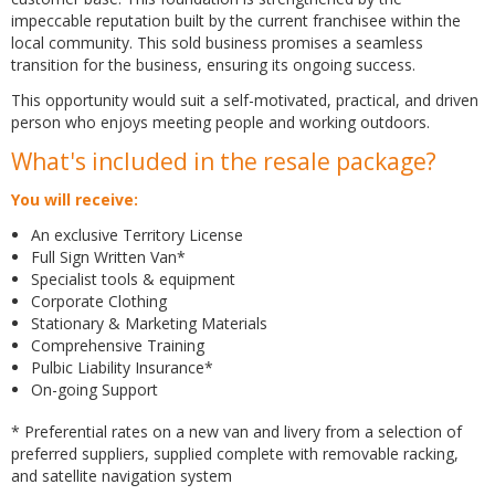
impeccable reputation built by the current franchisee within the
local community. This sold business promises a seamless
transition for the business, ensuring its ongoing success.
This opportunity would suit a self-motivated, practical, and driven
person who enjoys meeting people and working outdoors.
What's included in the resale package?
You will receive:
An exclusive Territory License
Full Sign Written Van*
Specialist tools & equipment
Corporate Clothing
Stationary & Marketing Materials
Comprehensive Training
Pulbic Liability Insurance*
On-going Support
* Preferential rates on a new van and livery from a selection of
preferred suppliers, supplied complete with removable racking,
and satellite navigation system