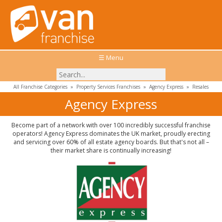
☰ Menu
All Franchise Categories
»
Property Services Franchises
»
Agency Express
»
Resales
Agency Express
Become part of a network with over 100 incredibly successful franchise
operators! Agency Express dominates the UK market, proudly erecting
and servicing over 60% of all estate agency boards. But that's not all –
their market share is continually increasing!