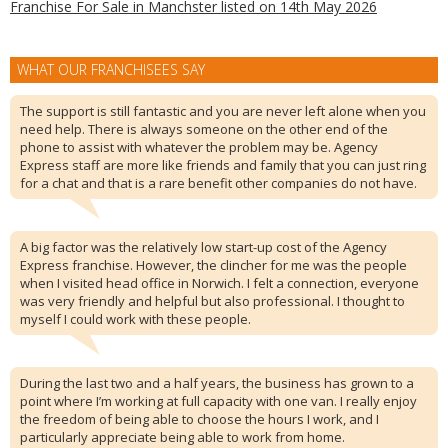
Franchise For Sale in Manchster listed on 14th May 2026
WHAT OUR FRANCHISEES SAY
The support is still fantastic and you are never left alone when you
need help. There is always someone on the other end of the
phone to assist with whatever the problem may be. Agency
Express staff are more like friends and family that you can just ring
for a chat and that is a rare benefit other companies do not have.
A big factor was the relatively low start-up cost of the Agency
Express franchise. However, the clincher for me was the people
when I visited head office in Norwich. I felt a connection, everyone
was very friendly and helpful but also professional. I thought to
myself I could work with these people.
During the last two and a half years, the business has grown to a
point where I’m working at full capacity with one van. I really enjoy
the freedom of being able to choose the hours I work, and I
particularly appreciate being able to work from home.