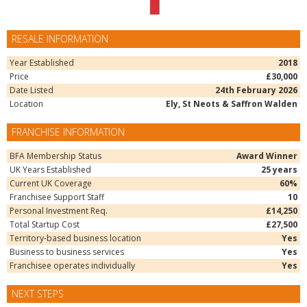
RESALE INFORMATION
Year Established
2018
Price
£30,000
Date Listed
24th February 2026
Location
Ely, St Neots & Saffron Walden
FRANCHISE INFORMATION
BFA Membership Status
Award Winner
UK Years Established
25 years
Current UK Coverage
60%
Franchisee Support Staff
10
Personal Investment Req.
£14,250
Total Startup Cost
£27,500
Territory-based business location
Yes
Business to business services
Yes
Franchisee operates individually
Yes
NEXT STEPS