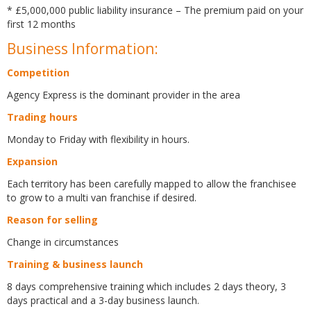
* £5,000,000 public liability insurance – The premium paid on your
first 12 months
Business Information:
Competition
Agency Express is the dominant provider in the area
Trading hours
Monday to Friday with flexibility in hours.
Expansion
Each territory has been carefully mapped to allow the franchisee
to grow to a multi van franchise if desired.
Reason for selling
Change in circumstances
Training & business launch
8 days comprehensive training which includes 2 days theory, 3
days practical and a 3-day business launch.