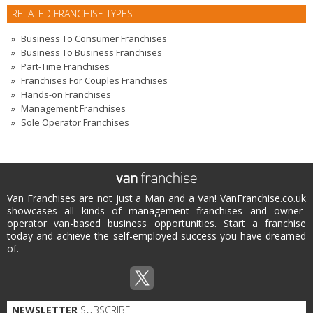
RELATED FRANCHISE TYPES
Business To Consumer Franchises
Business To Business Franchises
Part-Time Franchises
Franchises For Couples Franchises
Hands-on Franchises
Management Franchises
Sole Operator Franchises
Van Franchises are not just a Man and a Van! VanFranchise.co.uk
showcases all kinds of management franchises and owner-
operator van-based business opportunities. Start a franchise
today and achieve the self-employed success you have dreamed
of.
NEWSLETTER
SUBSCRIBE