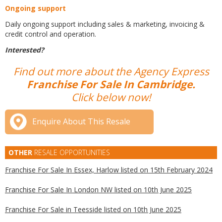
Ongoing support
Daily ongoing support including sales & marketing, invoicing &
credit control and operation.
Interested?
Find out more about the Agency Express
Franchise For Sale In Cambridge.
Click below now!
Enquire About This Resale
OTHER
RESALE OPPORTUNITIES
Franchise For Sale In Essex, Harlow listed on 15th February 2024
Franchise For Sale In London NW listed on 10th June 2025
Franchise For Sale in Teesside listed on 10th June 2025