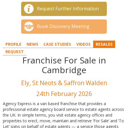
Request Further Information
Book Discovery Meeting
PROFILE
NEWS
CASE STUDIES
VIDEOS
RESALES
REQUEST
Franchise For Sale in
Cambridge
Ely, St Neots & Saffron Walden
24th February 2026
Agency Express is a van based franchise that provides a
professional estate agency board service to estate agents across
the UK. In simple terms, you visit estate agency offices and
properties to erect, move, maintain and retrieve ‘For Sale’ and ‘To
Let’ signs on behalf of estate agents — a service those agents