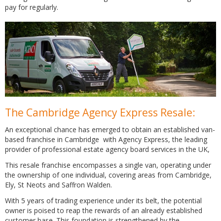
pay for regularly.
The Cambridge Agency Express Resale:
An exceptional chance has emerged to obtain an established van-
based franchise in Cambridge with Agency Express, the leading
provider of professional estate agency board services in the UK,
This resale franchise encompasses a single van, operating under
the ownership of one individual, covering areas from Cambridge,
Ely, St Neots and Saffron Walden.
With 5 years of trading experience under its belt, the potential
owner is poised to reap the rewards of an already established
customer base. This foundation is strengthened by the