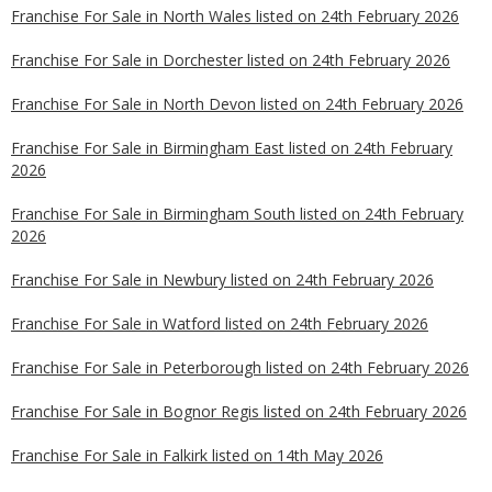
Franchise For Sale in North Wales listed on 24th February 2026
Franchise For Sale in Dorchester listed on 24th February 2026
Franchise For Sale in North Devon listed on 24th February 2026
Franchise For Sale in Birmingham East listed on 24th February
2026
Franchise For Sale in Birmingham South listed on 24th February
2026
Franchise For Sale in Newbury listed on 24th February 2026
Franchise For Sale in Watford listed on 24th February 2026
Franchise For Sale in Peterborough listed on 24th February 2026
Franchise For Sale in Bognor Regis listed on 24th February 2026
Franchise For Sale in Falkirk listed on 14th May 2026