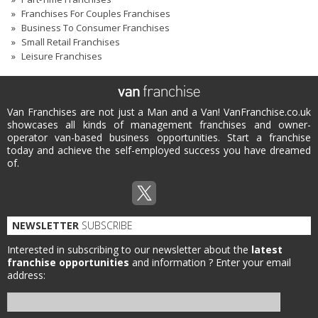
Franchises For Couples Franchises
Business To Consumer Franchises
Small Retail Franchises
Leisure Franchises
Van Franchises are not just a Man and a Van! VanFranchise.co.uk
showcases all kinds of management franchises and owner-
operator van-based business opportunities. Start a franchise
today and achieve the self-employed success you have dreamed
of.
NEWSLETTER
SUBSCRIBE
Interested in subscribing to our newsletter about the
latest
franchise opportunities
and information ?
Enter your email
address: