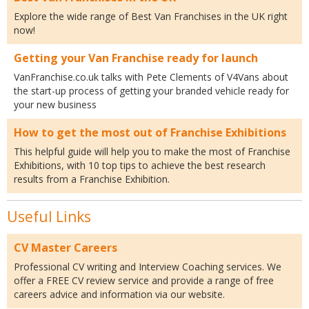
Explore the wide range of Best Van Franchises in the UK right
now!
Getting your Van Franchise ready for launch
VanFranchise.co.uk talks with Pete Clements of V4Vans about
the start-up process of getting your branded vehicle ready for
your new business
How to get the most out of Franchise Exhibitions
This helpful guide will help you to make the most of Franchise
Exhibitions, with 10 top tips to achieve the best research
results from a Franchise Exhibition.
Useful Links
CV Master Careers
Professional CV writing and Interview Coaching services. We
offer a FREE CV review service and provide a range of free
careers advice and information via our website.