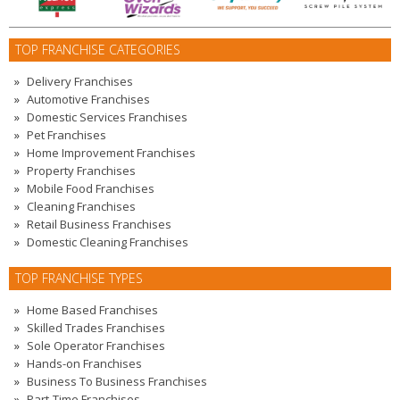
TOP FRANCHISE CATEGORIES
Delivery Franchises
Automotive Franchises
Domestic Services Franchises
Pet Franchises
Home Improvement Franchises
Property Franchises
Mobile Food Franchises
Cleaning Franchises
Retail Business Franchises
Domestic Cleaning Franchises
TOP FRANCHISE TYPES
Home Based Franchises
Skilled Trades Franchises
Sole Operator Franchises
Hands-on Franchises
Business To Business Franchises
Part-Time Franchises