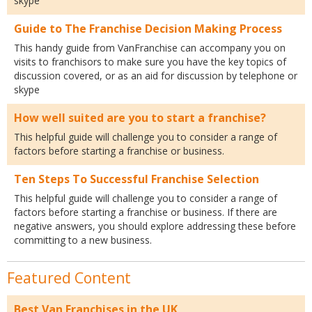
skype
Guide to The Franchise Decision Making Process
This handy guide from VanFranchise can accompany you on
visits to franchisors to make sure you have the key topics of
discussion covered, or as an aid for discussion by telephone or
skype
How well suited are you to start a franchise?
This helpful guide will challenge you to consider a range of
factors before starting a franchise or business.
Ten Steps To Successful Franchise Selection
This helpful guide will challenge you to consider a range of
factors before starting a franchise or business. If there are
negative answers, you should explore addressing these before
committing to a new business.
Featured Content
Best Van Franchises in the UK