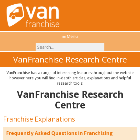
☰ Menu
VanFranchise Research Centre
VanFranchise has a range of interesting features throughout the website
however here you will find in-depth articles, explanations and helpful
research tools.
VanFranchise Research
Centre
Franchise Explanations
Frequently Asked Questions in Franchising