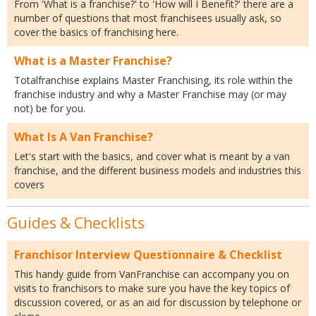
From 'What is a franchise?' to 'How will I Benefit?' there are a
number of questions that most franchisees usually ask, so
cover the basics of franchising here.
What is a Master Franchise?
Totalfranchise explains Master Franchising, its role within the
franchise industry and why a Master Franchise may (or may
not) be for you.
What Is A Van Franchise?
Let's start with the basics, and cover what is meant by a van
franchise, and the different business models and industries this
covers
Guides & Checklists
Franchisor Interview Questionnaire & Checklist
This handy guide from VanFranchise can accompany you on
visits to franchisors to make sure you have the key topics of
discussion covered, or as an aid for discussion by telephone or