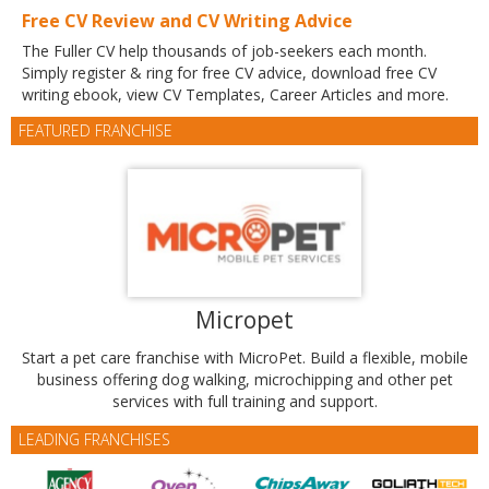
Free CV Review and CV Writing Advice
The Fuller CV help thousands of job-seekers each month.
Simply register & ring for free CV advice, download free CV
writing ebook, view CV Templates, Career Articles and more.
FEATURED FRANCHISE
Micropet
Start a pet care franchise with MicroPet. Build a flexible, mobile
business offering dog walking, microchipping and other pet
services with full training and support.
LEADING FRANCHISES